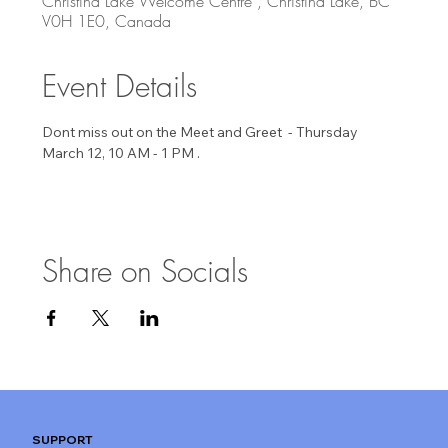
Christina Lake Welcome Centre , Christina Lake, BC
V0H 1E0, Canada
Event Details
Dont miss out on the Meet and Greet  - Thursday 
March 12, 10 AM - 1 PM . 
Share on Socials
SUPPORT