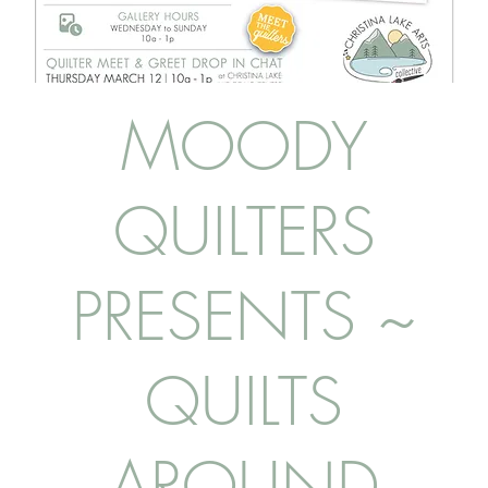
MOODY
QUILTERS
PRESENTS ~
QUILTS
AROUND