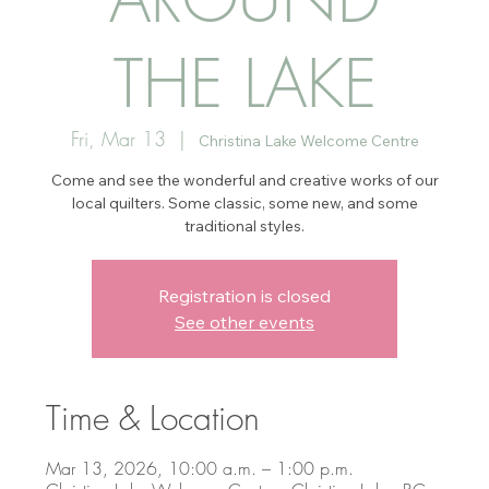
THE LAKE
Fri, Mar 13
  |  
Christina Lake Welcome Centre
Come and see the wonderful and creative works of our
local quilters. Some classic, some new, and some
traditional styles.
Registration is closed
See other events
Time & Location
Mar 13, 2026, 10:00 a.m. – 1:00 p.m.