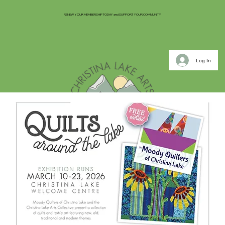
RENEW YOUR MEMBERSHIP TODAY and SUPPORT YOUR COMMUNITY
Log In