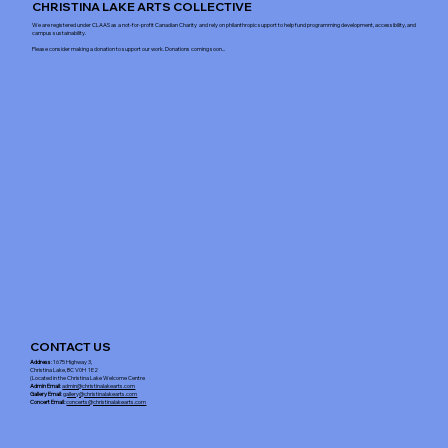
CHRISTINA LAKE ARTS COLLECTIVE
We are registered under CLAAS as a not-for-profit Canadian Charity and rely on philanthropic support to help fund programming development, accessibility, and
campus sustainability.
Please consider making a donation to support our work. Donations coming soon...
CONTACT US
Address
: 1675 Highway 3,
Christina Lake, BC V0H 1E2
(Located in the Christina Lake Welcome Centre
Admin Email
:
admin@christinalakearts.com
Gallery Email
:
gallery@christinalakearts.com
Concert Email:
concerts@christinalakearts.com