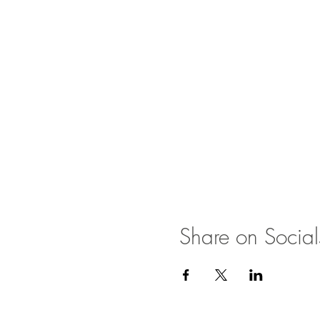
Share on Social