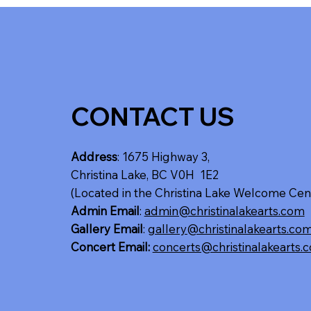
CONTACT US
Address
: 1675 Highway 3,
Christina Lake, BC V0H 1E2
(Located in the Christina Lake Welcome Cen
Admin Email
:
admin@christinalakearts.com
Gallery Email
:
gallery@christinalakearts.co
Concert Email:
concerts@christinalakearts.