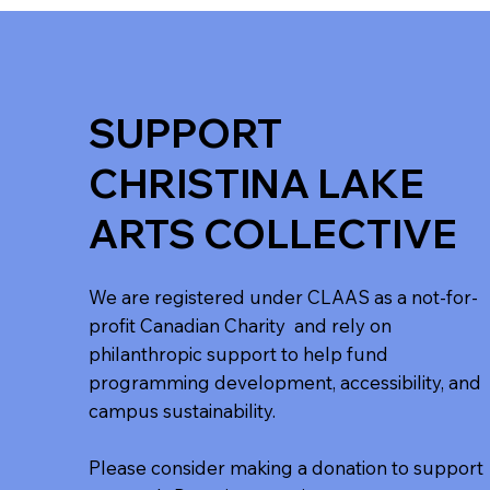
SUPPORT
CHRISTINA LAKE
ARTS COLLECTIVE
We are registered under CLAAS as a not-for-
profit Canadian Charity and rely on
philanthropic support to help fund
programming development, accessibility, and
campus sustainability.
Please consider making a donation to support