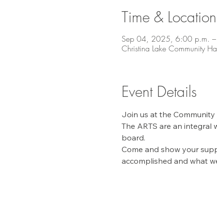
Time & Location
Sep 04, 2025, 6:00 p.m. –
Christina Lake Community Ha
Event Details
Join us at the Community H
The ARTS are an integral w
board. 
Come and show your suppor
accomplished and what we'd