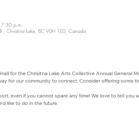
 7:30 p.m.
ll , Christina Lake, BC V0H 1E0, Canada
all for the Chrisitna Lake Arts Collective Annual General Me
ay for our community to connect. Consider offering some tim
t, even if you cannot spare any time! We love to tell you 
 like to do in the future. 