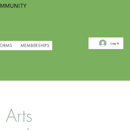
OMMUNITY
Log In
FORMS
MEMBERSHIPS
 Arts