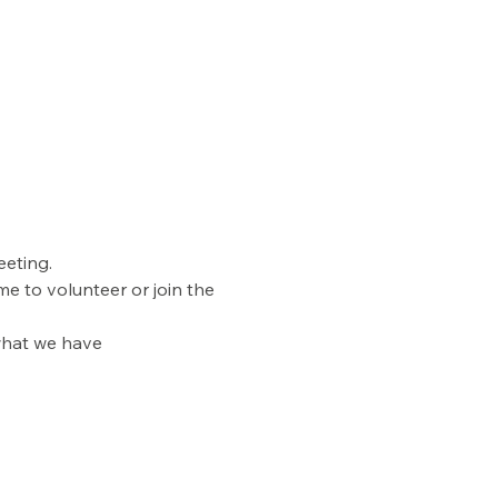
eting. 
e to volunteer or join the 
what we have 