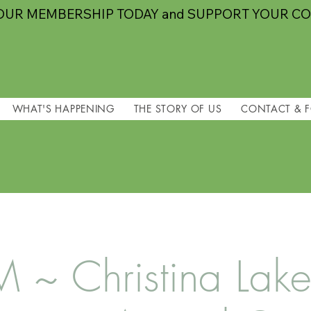
OUR MEMBERSHIP TODAY and SUPPORT YOUR C
WHAT'S HAPPENING
THE STORY OF US
CONTACT & 
~ Christina Lake