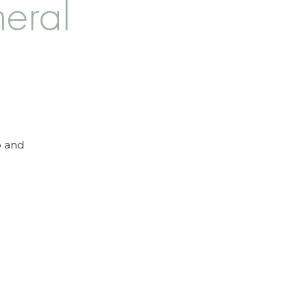
eral
p and