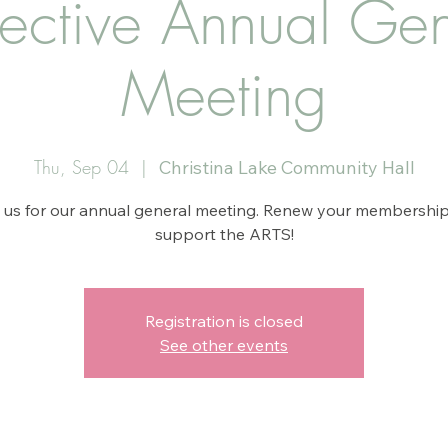
lective Annual Gen
Meeting
Thu, Sep 04
  |  
Christina Lake Community Hall
 us for our annual general meeting. Renew your membershi
support the ARTS!
Registration is closed
See other events