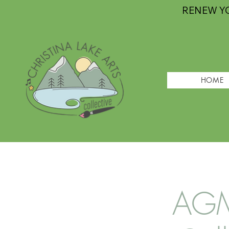
RENEW Y
HOME
AGM 