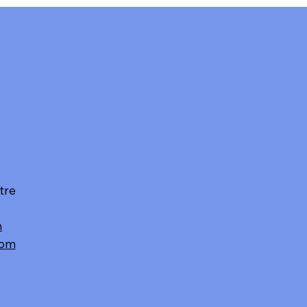
tre
m
com