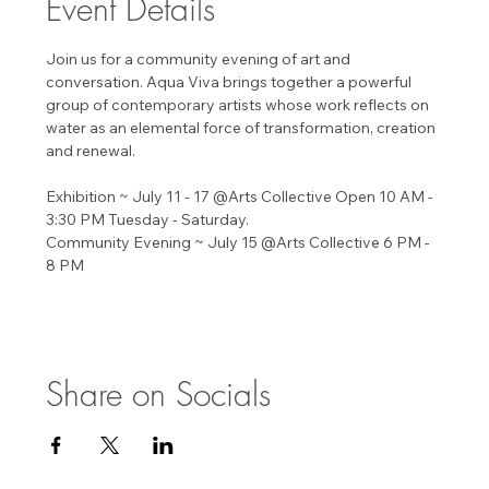
Event Details
Join us for a community evening of art and 
conversation. Aqua Viva brings together a powerful 
group of contemporary artists whose work reflects on 
water as an elemental force of transformation, creation 
and renewal. 
Exhibition ~ July 11 - 17 @Arts Collective Open 10 AM - 
3:30 PM Tuesday - Saturday. 
Community Evening ~ July 15 @Arts Collective 6 PM - 
8 PM 
Share on Socials