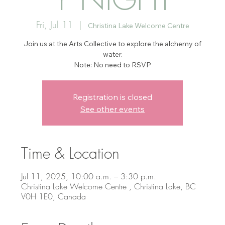
Fri, Jul 11
  |  
Christina Lake Welcome Centre
Join us at the Arts Collective to explore the alchemy of
water.
Note: No need to RSVP
Registration is closed
See other events
Time & Location
Jul 11, 2025, 10:00 a.m. – 3:30 p.m.
Christina Lake Welcome Centre , Christina Lake, BC
V0H 1E0, Canada