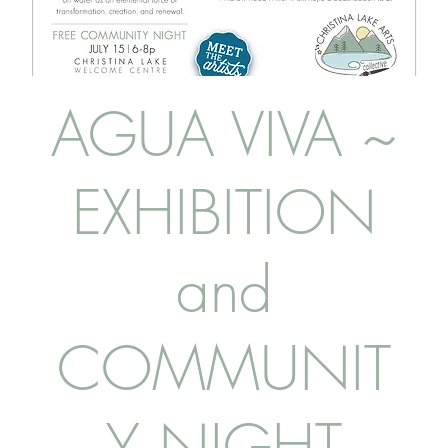
AGUA VIVA ~
EXHIBITION
and
COMMUNIT
Y NIGHT