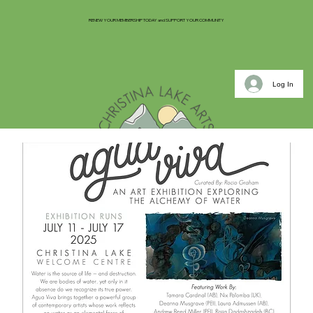
RENEW YOUR MEMBERSHIP TODAY and SUPPORT YOUR COMMUNITY
Log In