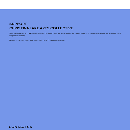
SUPPORT
CHRISTINA LAKE ARTS COLLECTIVE
We are registered under CLAAS as a not-for-profit Canadian Charity and rely on philanthropic support to help fund programming development, accessibility, and
campus sustainability.
Please consider making a donation to support our work. Donations coming soon...
CONTACT US