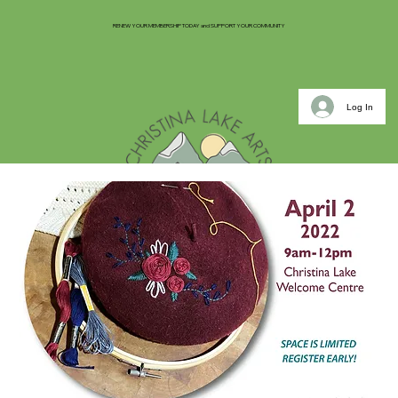
RENEW YOUR MEMBERSHIP TODAY and SUPPORT YOUR COMMUNITY
Log In