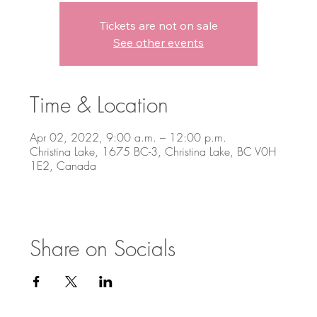
Tickets are not on sale
See other events
Time & Location
Apr 02, 2022, 9:00 a.m. – 12:00 p.m.
Christina Lake, 1675 BC-3, Christina Lake, BC V0H
1E2, Canada
Share on Socials