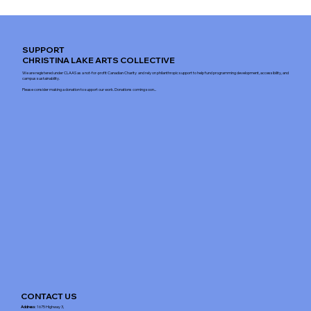
SUPPORT
CHRISTINA LAKE ARTS COLLECTIVE
We are registered under CLAAS as a not-for-profit Canadian Charity and rely on philanthropic support to help fund programming development, accessibility, and
campus sustainability.
Please consider making a donation to support our work. Donations coming soon...
CONTACT US
Address
: 1675 Highway 3,