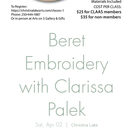
Beret
Embroidery
with Clarissa
Palek
Sat, Apr 02
  |  
Christina Lake