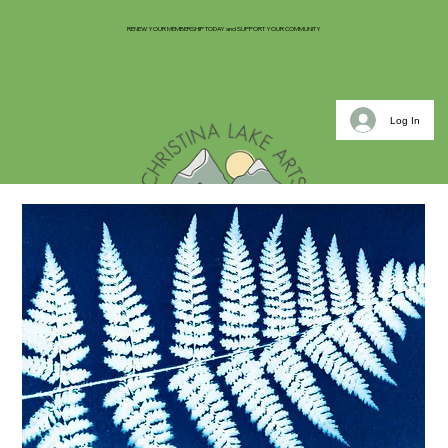
RENEW YOUR MEMBERSHIP TODAY and SUPPORT YOUR COMMUNITY
Log In