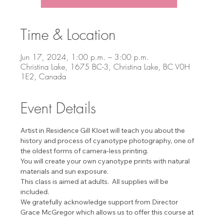
Time & Location
Jun 17, 2024, 1:00 p.m. – 3:00 p.m.
Christina Lake, 1675 BC-3, Christina Lake, BC V0H
1E2, Canada
Event Details
Artist in Residence Gill Kloet will teach you about the 
history and process of cyanotype photography, one of 
the oldest forms of camera-less printing.
You will create your own cyanotype prints with natural 
materials and sun exposure.
This class is aimed at adults.  All supplies will be 
included.
We gratefully acknowledge support from Director 
Grace McGregor which allows us to offer this course at 