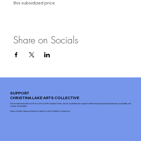
this subsidized price
Share on Socials
SUPPORT
CHRISTINA LAKE ARTS COLLECTIVE
We are registered under CLAAS as a not-for-profit Canadian Charity and rely on philanthropic support to help fund programming development, accessibility, and
campus sustainability.
Please consider making a donation to support our work. Donations coming soon...