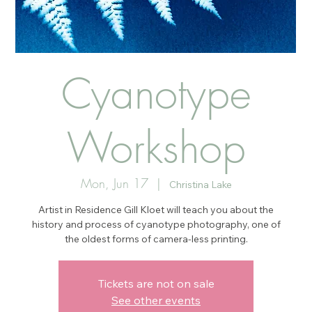
Cyanotype
Workshop
Mon, Jun 17
  |  
Christina Lake
Artist in Residence Gill Kloet will teach you about the
history and process of cyanotype photography, one of
the oldest forms of camera-less printing.
Tickets are not on sale
See other events