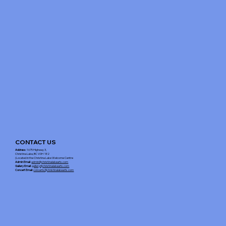
CONTACT US
Address
: 1675 Highway 3,
Christina Lake, BC V0H 1E2
(Located in the Christina Lake Welcome Centre
Admin Email
:
admin@christinalakearts.com
Gallery Email
:
gallery@christinalakearts.com
Concert Email:
concerts@christinalakearts.com