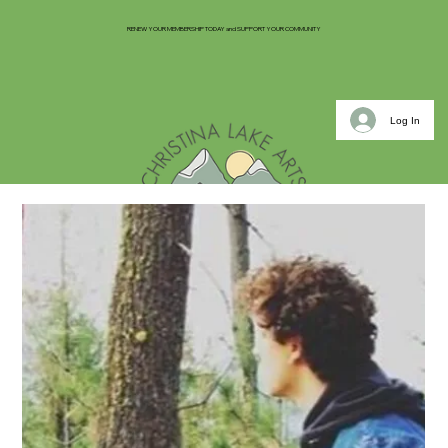
RENEW YOUR MEMBERSHIP TODAY and SUPPORT YOUR COMMUNITY
Log In