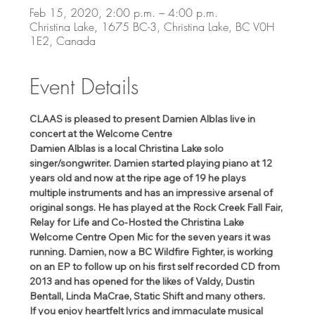
Feb 15, 2020, 2:00 p.m. – 4:00 p.m.
Christina Lake, 1675 BC-3, Christina Lake, BC V0H
1E2, Canada
Event Details
CLAAS is pleased to present Damien Alblas live in 
concert at the Welcome Centre
Damien Alblas is a local Christina Lake solo 
singer/songwriter. Damien started playing piano at 12 
years old and now at the ripe age of 19 he plays 
multiple instruments and has an impressive arsenal of 
original songs. He has played at the Rock Creek Fall Fair, 
Relay for Life and Co-Hosted the Christina Lake 
Welcome Centre Open Mic for the seven years it was 
running. Damien, now a BC Wildfire Fighter, is working 
on an EP to follow up on his first self recorded CD from 
2013 and has opened for the likes of Valdy, Dustin 
Bentall, Linda MaCrae, Static Shift and many others.
If you enjoy heartfelt lyrics and immaculate musical 