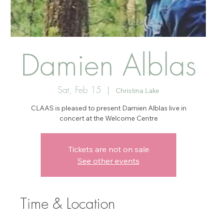
Damien Alblas
Sat, Feb 15
  |  
Christina Lake
CLAAS is pleased to present Damien Alblas live in
concert at the Welcome Centre
Tickets are not on sale
See other events
Time & Location