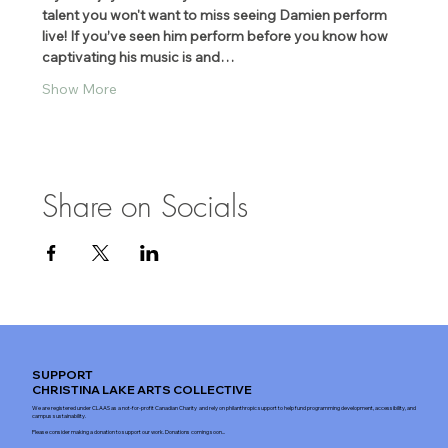
talent you won't want to miss seeing Damien perform 
live! If you’ve seen him perform before you know how 
captivating his music is and…
Show More
Share on Socials
SUPPORT
CHRISTINA LAKE ARTS COLLECTIVE
We are registered under CLAAS as a not-for-profit Canadian Charity and rely on philanthropic support to help fund programming development, accessibility, and
campus sustainability.
Please consider making a donation to support our work. Donations coming soon...