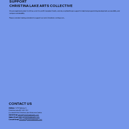
SUPPORT
CHRISTINA LAKE ARTS COLLECTIVE
We are registered under CLAAS as a not-for-profit Canadian Charity and rely on philanthropic support to help fund programming development, accessibility, and
campus sustainability.
Please consider making a donation to support our work. Donations coming soon...
CONTACT US
Address
: 1675 Highway 3,
Christina Lake, BC V0H 1E2
(Located in the Christina Lake Welcome Centre
Admin Email
:
admin@christinalakearts.com
Gallery Email
:
gallery@christinalakearts.com
Concert Email:
concerts@christinalakearts.com