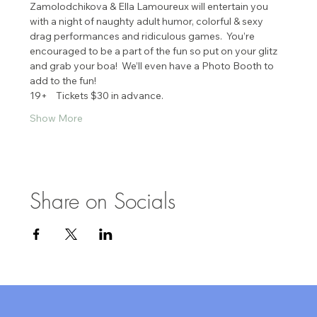
Zamolodchikova & Ella Lamoureux will entertain you 
with a night of naughty adult humor, colorful & sexy 
drag performances and ridiculous games.  You’re 
encouraged to be a part of the fun so put on your glitz 
and grab your boa!  We’ll even have a Photo Booth to 
add to the fun!
19+    Tickets $30 in advance.
Show More
Share on Socials