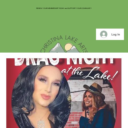
RENEW YOUR MEMBERSHIP TODAY and SUPPORT YOUR COMMUNITY
Log In