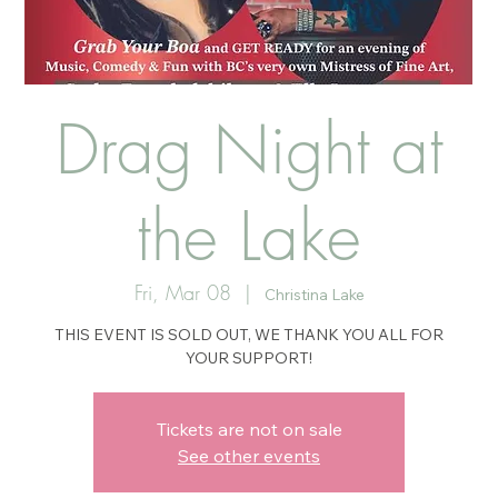
Drag Night at
the Lake
Fri, Mar 08
  |  
Christina Lake
THIS EVENT IS SOLD OUT, WE THANK YOU ALL FOR
YOUR SUPPORT!
Tickets are not on sale
See other events