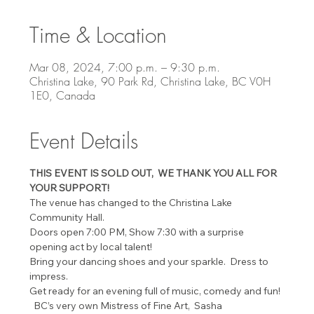
Time & Location
Mar 08, 2024, 7:00 p.m. – 9:30 p.m.
Christina Lake, 90 Park Rd, Christina Lake, BC V0H
1E0, Canada
Event Details
THIS EVENT IS SOLD OUT,  WE THANK YOU ALL FOR 
YOUR SUPPORT!
The venue has changed to the Christina Lake 
Community Hall.
Doors open 7:00 PM, Show 7:30 with a surprise 
opening act by local talent!
Bring your dancing shoes and your sparkle.  Dress to 
impress.
Get ready for an evening full of music, comedy and fun! 
  BC’s very own Mistress of Fine Art,  Sasha 