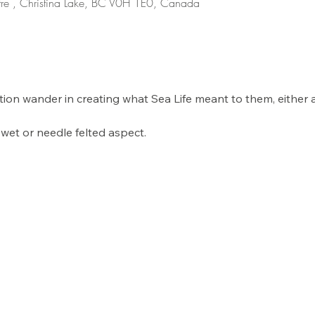
re , Christina Lake, BC V0H 1E0, Canada
nation wander in creating what Sea Life meant to them, either
wet or needle felted aspect. 