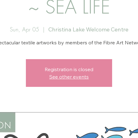
~ SEA LIFE
Sun, Apr 05
  |  
Christina Lake Welcome Centre
ctacular textile artworks by members of the Fibre Art Netw
Registration is closed
See other events