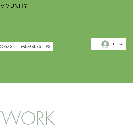
OMMUNITY
Log In
FORMS
MEMBERSHIPS
NETWORK