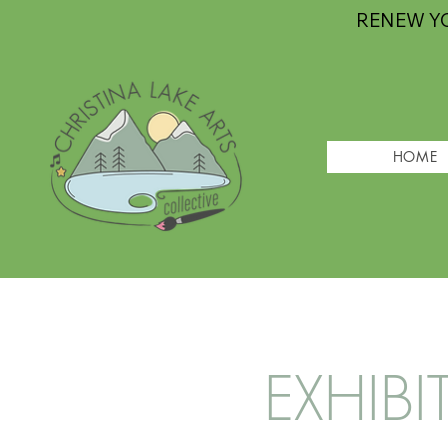
RENEW Y
HOME
EXHIBI