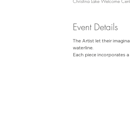
Christina Lake Welcome Cent
Event Details
The Artist let their imagi
waterline. 
Each piece incorporates a 