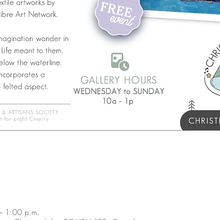
– 1:00 p.m.