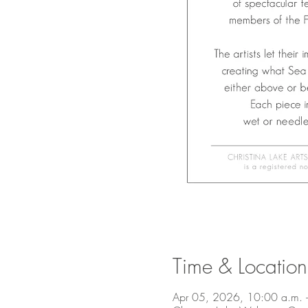
Time & Location
Apr 05, 2026, 10:00 a.m. 