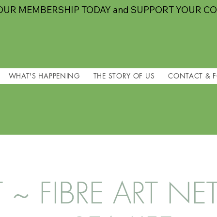
OUR MEMBERSHIP TODAY and SUPPORT YOUR C
WHAT'S HAPPENING
THE STORY OF US
CONTACT & 
T ~ FIBRE ART 