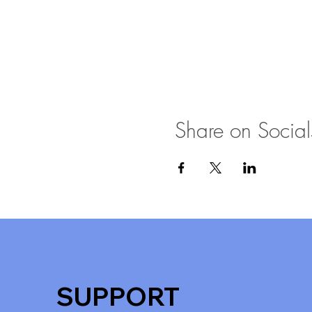
Share on Social
SUPPORT