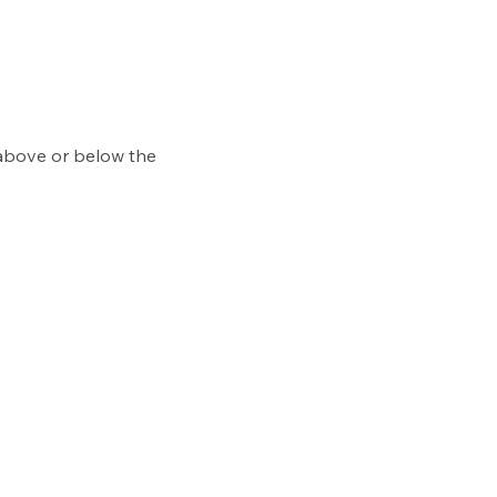
 above or below the 