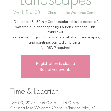
Wed, Dec 03
  |  
Christina Lake Welcome Centre
December 3 - 30th ~ Come explore this collection of
watercolour landscapes by Lauren Carnahan. This
exhibit will
feature paintings of local scenery, abstract landscapes,
and paintings painted en plein air.
No RSVP required
Registration is closed
See other events
Time & Location
Dec 03, 2025, 10:00 a.m. – 1:00 p.m.
Christina Lake Welcome Centre , Christina Lake, BC