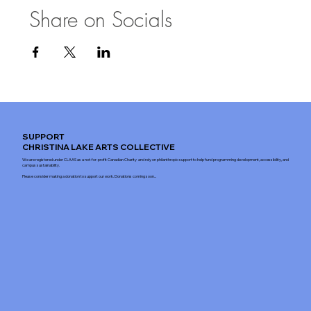
Share on Socials
SUPPORT
CHRISTINA LAKE ARTS COLLECTIVE
We are registered under CLAAS as a not-for-profit Canadian Charity and rely on philanthropic support to help fund programming development, accessibility, and
campus sustainability.
Please consider making a donation to support our work. Donations coming soon...