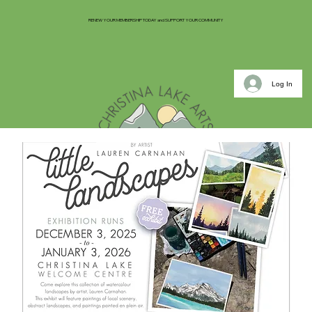
RENEW YOUR MEMBERSHIP TODAY and SUPPORT YOUR COMMUNITY
Log In