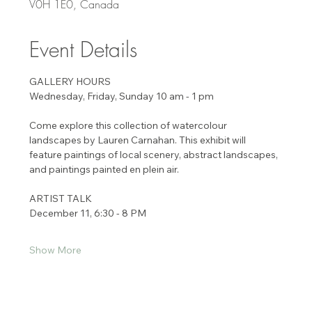
V0H 1E0, Canada
Event Details
GALLERY HOURS 
Wednesday, Friday, Sunday 10 am - 1 pm 
Come explore this collection of watercolour 
landscapes by Lauren Carnahan. This exhibit will
feature paintings of local scenery, abstract landscapes, 
and paintings painted en plein air.
ARTIST TALK 
December 11, 6:30 - 8 PM 
Show More