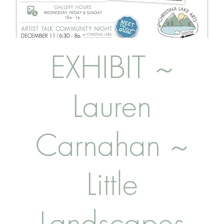
EXHIBIT ~
Lauren
Carnahan ~
Little
Landscapes