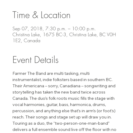
Time & Location
Sep 07, 2018, 7:30 p.m. – 10:00 p.m.
Christina Lake, 1675 BC-3, Christina Lake, BC V0H
1E2, Canada
Event Details
Farmer The Band are multi tasking, multi 
instrumentalist, indie folksters based in southern BC. 
Their Americana – sorry, Canadiana – songwriting and 
storytelling has taken the new band twice across 
Canada. The duo’s folk roots music fills the stage with 
vocal harmonies, guitar, bass, harmonica, drums, 
percussion, and anything else that’s in arm’s (or foot’s) 
reach. Their songs and stage set up will draw you in. 
Touring as a duo, the “two-person-one-man-band” 
delivers a full ensemble sound live off the floor with no 