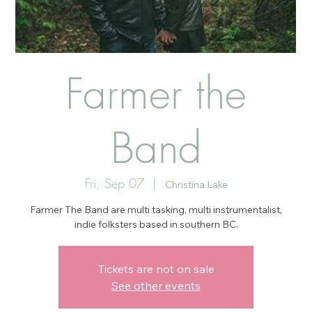
Farmer the
Band
Fri, Sep 07
  |  
Christina Lake
Farmer The Band are multi tasking, multi instrumentalist,
indie folksters based in southern BC.
Tickets are not on sale
See other events