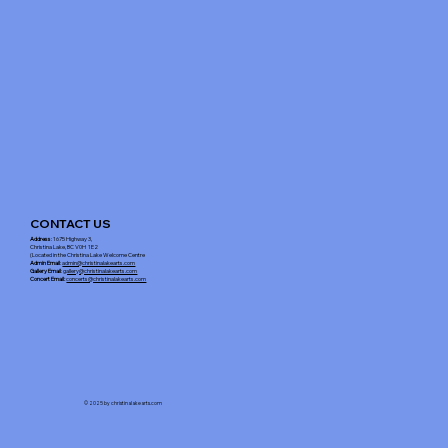
CONTACT US
Address
: 1675 Highway 3,
Christina Lake, BC V0H 1E2
(Located in the Christina Lake Welcome Centre
Admin Email
:
admin@christinalakearts.com
Gallery Email
:
gallery@christinalakearts.com
Concert Email:
concerts@christinalakearts.com
© 2025 by christinalakearts.com