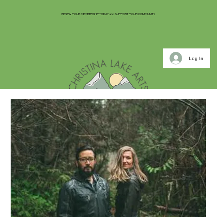
RENEW YOUR MEMBERSHIP TODAY and SUPPORT YOUR COMMUNITY
Log In