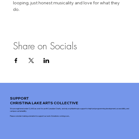
looping, just honest musicality and love for what they 
do.
Share on Socials
SUPPORT
CHRISTINA LAKE ARTS COLLECTIVE
We are registered under CLAAS as a not-for-profit Canadian Charity and rely on philanthropic support to help fund programming development, accessibility, and
campus sustainability.
Please consider making a donation to support our work. Donations coming soon...