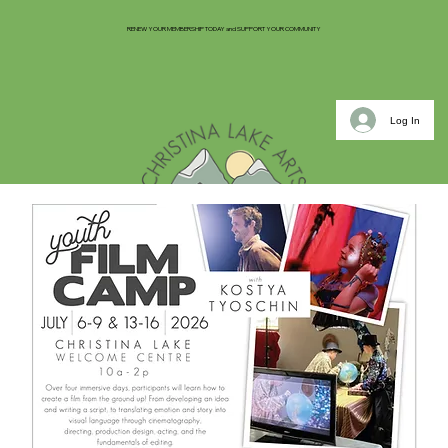
RENEW YOUR MEMBERSHIP TODAY and SUPPORT YOUR COMMUNITY
Log In