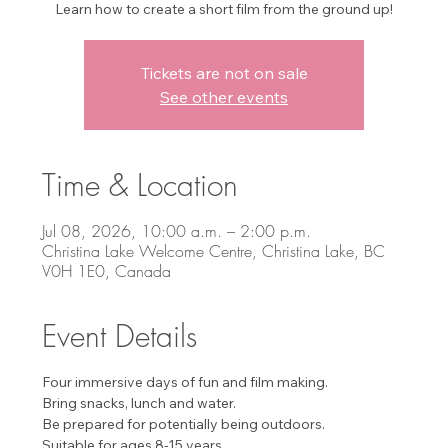
Learn how to create a short film from the ground up!
Tickets are not on sale
See other events
Time & Location
Jul 08, 2026, 10:00 a.m. – 2:00 p.m.
Christina Lake Welcome Centre, Christina Lake, BC
V0H 1E0, Canada
Event Details
Four immersive days of fun and film making. 
Bring snacks, lunch and water.
Be prepared for potentially being outdoors.
Suitable for ages 8-15 years. 