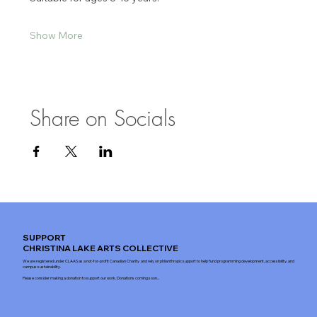
Show More
Share on Socials
SUPPORT
CHRISTINA LAKE ARTS COLLECTIVE
We are registered under CLAAS as a not-for-profit Canadian Charity and rely on philanthropic support to help fund programming development, accessibility, and
campus sustainability.
Please consider making a donation to support our work. Donations coming soon...