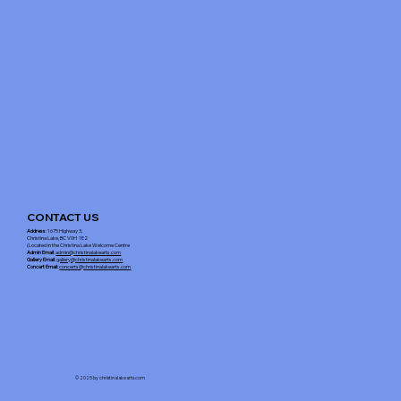
CONTACT US
Address
: 1675 Highway 3,
Christina Lake, BC V0H 1E2
(Located in the Christina Lake Welcome Centre
Admin Email
:
admin@christinalakearts.com
Gallery Email
:
gallery@christinalakearts.com
Concert Email:
concerts@christinalakearts.com
© 2025 by christinalakearts.com