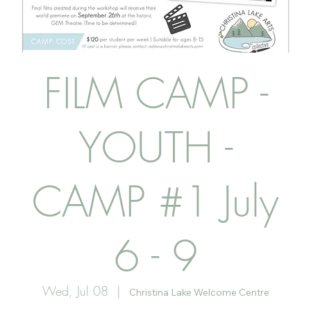
FILM CAMP -
YOUTH -
CAMP #1 July
6 - 9
Wed, Jul 08
  |  
Christina Lake Welcome Centre