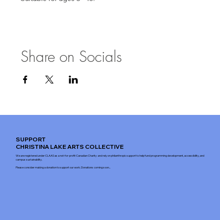
Share on Socials
SUPPORT
CHRISTINA LAKE ARTS COLLECTIVE
We are registered under CLAAS as a not-for-profit Canadian Charity and rely on philanthropic support to help fund programming development, accessibility, and
campus sustainability.
Please consider making a donation to support our work. Donations coming soon...