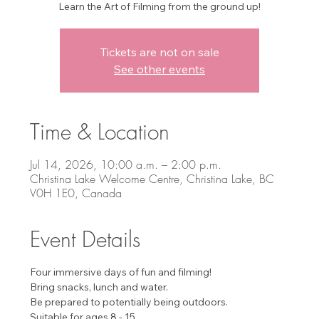
Learn the Art of Filming from the ground up!
Tickets are not on sale
See other events
Time & Location
Jul 14, 2026, 10:00 a.m. – 2:00 p.m.
Christina Lake Welcome Centre, Christina Lake, BC
V0H 1E0, Canada
Event Details
Four immersive days of fun and filming!
Bring snacks, lunch and water.
Be prepared to potentially being outdoors.
Suitable for ages 8 - 15. 