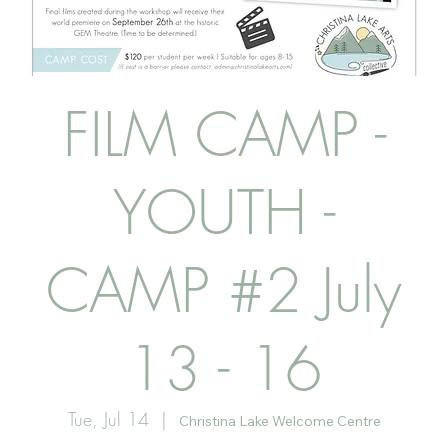
FILM CAMP -
YOUTH -
CAMP #2 July
13 - 16
Tue, Jul 14
  |  
Christina Lake Welcome Centre