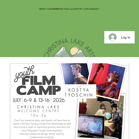
RENEW YOUR MEMBERSHIP TODAY and SUPPORT YOUR COMMUNITY
Log In