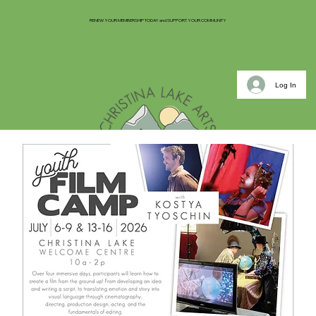
RENEW YOUR MEMBERSHIP TODAY and SUPPORT YOUR COMMUNITY
Log In