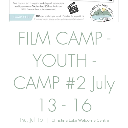
FILM CAMP -
YOUTH -
CAMP #2 July
13 - 16
Thu, Jul 16
  |  
Christina Lake Welcome Centre