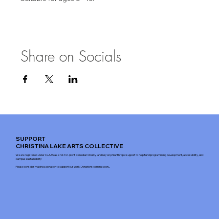
Share on Socials
SUPPORT
CHRISTINA LAKE ARTS COLLECTIVE
We are registered under CLAAS as a not-for-profit Canadian Charity and rely on philanthropic support to help fund programming development, accessibility, and
campus sustainability.
Please consider making a donation to support our work. Donations coming soon...