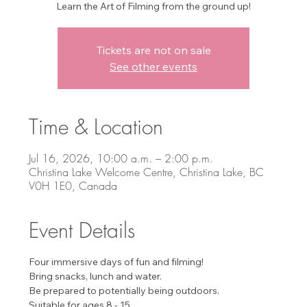
Learn the Art of Filming from the ground up!
Tickets are not on sale
See other events
Time & Location
Jul 16, 2026, 10:00 a.m. – 2:00 p.m.
Christina Lake Welcome Centre, Christina Lake, BC
V0H 1E0, Canada
Event Details
Four immersive days of fun and filming!
Bring snacks, lunch and water.
Be prepared to potentially being outdoors.
Suitable for ages 8 - 15. 