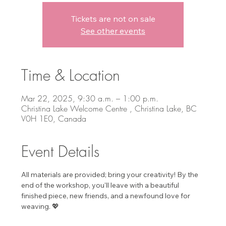
Tickets are not on sale
See other events
Time & Location
Mar 22, 2025, 9:30 a.m. – 1:00 p.m.
Christina Lake Welcome Centre , Christina Lake, BC
V0H 1E0, Canada
Event Details
All materials are provided; bring your creativity! By the 
end of the workshop, you'll leave with a beautiful 
finished piece, new friends, and a newfound love for 
weaving. 💖 