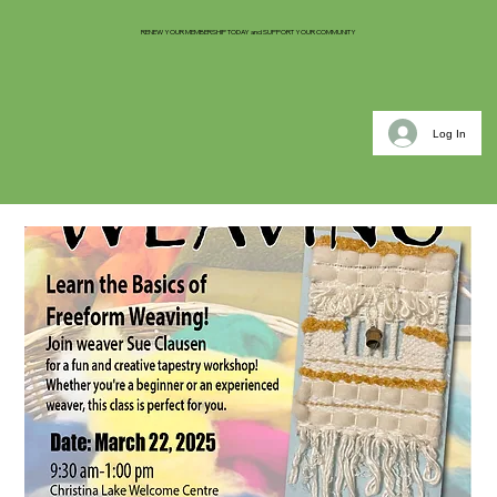
RENEW YOUR MEMBERSHIP TODAY and SUPPORT YOUR COMMUNITY
Log In