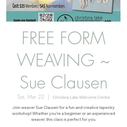
FREE FORM
WEAVING ~
Sue Clausen
Sat, Mar 22
  |  
Christina Lake Welcome Centre
Join weaver Sue Clausen for a fun and creative tapestry
workshop! Whether you're a beginner or an experienced
weaver, this class is perfect for you.