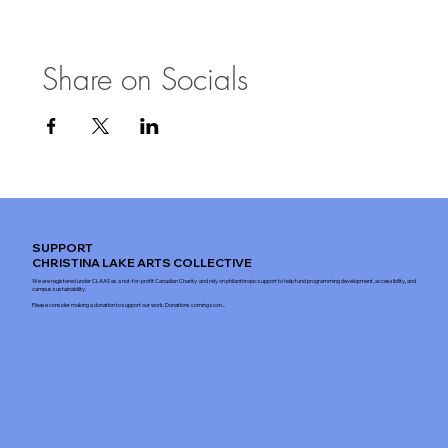
Share on Socials
SUPPORT
CHRISTINA LAKE ARTS COLLECTIVE
We are registered under CLAAS as a not-for-profit Canadian Charity and rely on philanthropic support to help fund programming development, accessibility, and
campus sustainability.
Please consider making a donation to support our work. Donations coming soon...