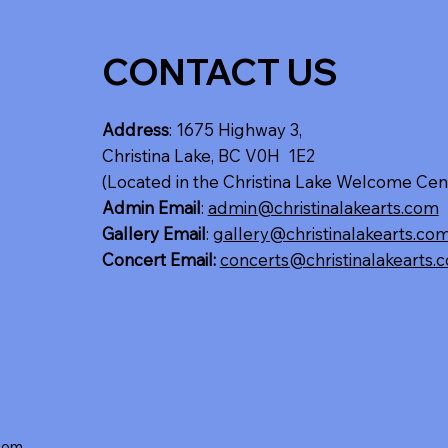
CONTACT US
Address
: 1675 Highway 3,
Christina Lake, BC V0H 1E2
(Located in the Christina Lake Welcome Cen
Admin Email
:
admin@christinalakearts.com
Gallery Email
:
gallery@christinalakearts.co
Concert Email:
concerts@christinalakearts.
.com