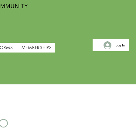
OMMUNITY
Log In
FORMS
MEMBERSHIPS
io