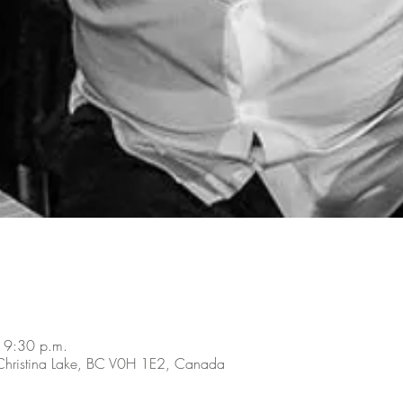
 9:30 p.m.
 Christina Lake, BC V0H 1E2, Canada