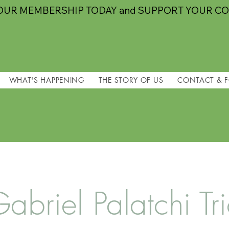
OUR MEMBERSHIP TODAY and SUPPORT YOUR C
WHAT'S HAPPENING
THE STORY OF US
CONTACT & 
abriel Palatchi Tr