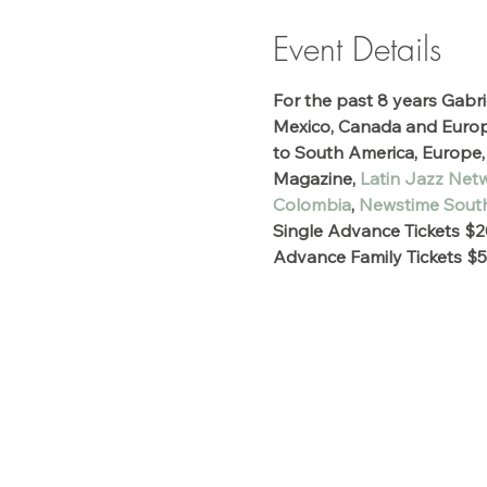
Event Details
For the past 8 years Gabri
Mexico, Canada and Europe.
to South America, Europe, 
Magazine,
 Latin Jazz Net
Colombia
, 
Newstime South
Single Advance Tickets $2
Advance Family Tickets $5