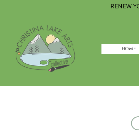
RENEW Y
HOME
G