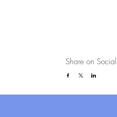
Share on Social