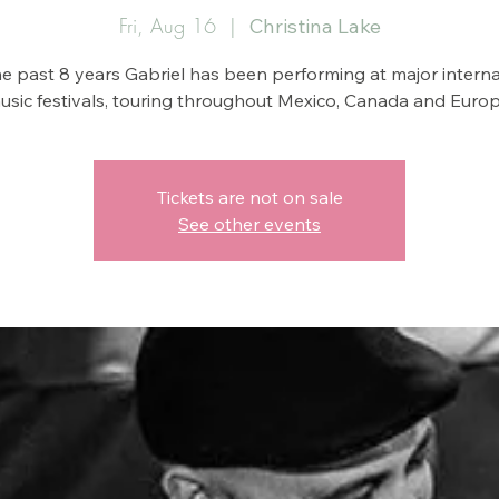
Fri, Aug 16
  |  
Christina Lake
he past 8 years Gabriel has been performing at major interna
usic festivals, touring throughout Mexico, Canada and Europ
Tickets are not on sale
See other events