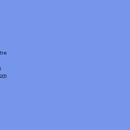
tre
m
com