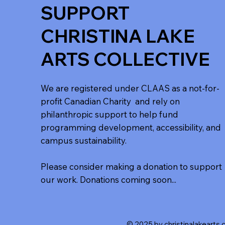
SUPPORT
CHRISTINA LAKE
ARTS COLLECTIVE
We are registered under CLAAS as a not-for-
profit Canadian Charity and rely on
philanthropic support to help fund
programming development, accessibility, and
campus sustainability.
Please consider making a donation to support
our work. Donations coming soon...
© 2025 by christinalakearts