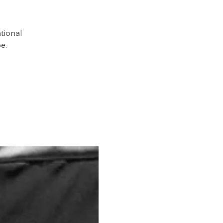
tional
e.