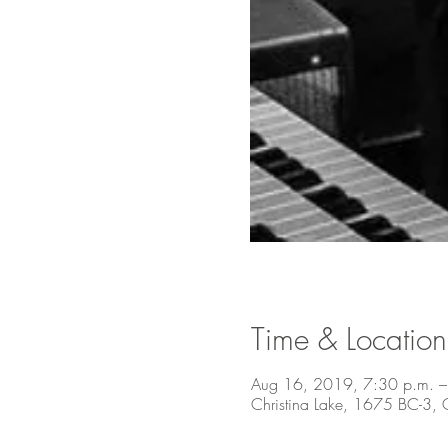
Time & Location
Aug 16, 2019, 7:30 p.m. –
Christina Lake, 1675 BC-3,