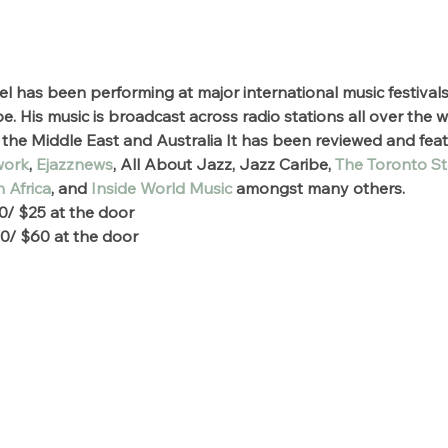
el has been performing at major international music festivals
 His music is broadcast across radio stations all over the 
the Middle East and Australia It has been reviewed and feat
work
, 
Ejazznews
, All About Jazz, Jazz Caribe, 
The Toronto St
 Africa
, and 
Inside World Music
 amongst many others.
0/ $25 at the door
0/ $60 at the door