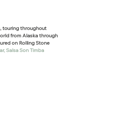
, touring throughout 
world from Alaska through 
ured on Rolling Stone 
ar,
Salsa Son Timba 