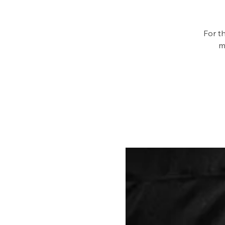
For t
m