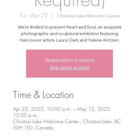
Tue, Apr 22
  |  
Christina Lake Welcome Centre
We’re thrilled to present Heart and Soul, an exquisite
photographic and sculptural exhibition featuring
Vancouver artists Laura Clark and Valerie Arntzen.
Registration is closed
See other events
Time & Location
Apr 22, 2025, 10:00 a.m. – May 12, 2025,
12:00 p.m.
Christina Lake Welcome Centre , Christina Lake, BC
V0H 1E0, Canada