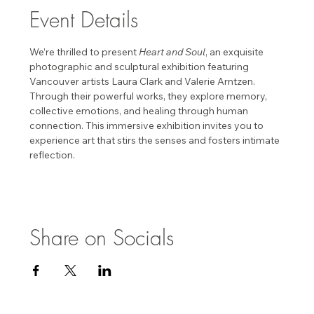
Event Details
We’re thrilled to present 
Heart and Soul
, an exquisite 
photographic and sculptural exhibition featuring 
Vancouver artists Laura Clark and Valerie Arntzen. 
Through their powerful works, they explore memory, 
collective emotions, and healing through human 
connection. This immersive exhibition invites you to 
experience art that stirs the senses and fosters intimate 
reflection. 
Share on Socials