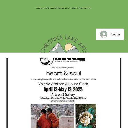
RENEW YOUR MEMBERSHIP TODAY and SUPPORT YOUR COMMUNITY
Log In