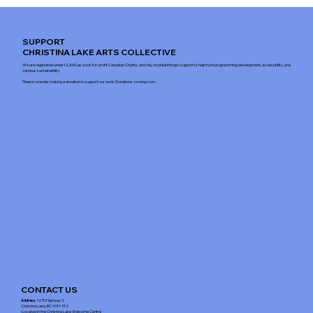
SUPPORT
CHRISTINA LAKE ARTS COLLECTIVE
We are registered under CLAAS as a not-for-profit Canadian Charity and rely on philanthropic support to help fund programming development, accessibility, and
campus sustainability.
Please consider making a donation to support our work. Donations coming soon...
CONTACT US
Address
: 1675 Highway 3,
Christina Lake, BC V0H 1E2
(Located in the Christina Lake Welcome Centre