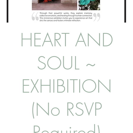
HEART AND
SOUL ~
EXHIBITION
(No RSVP
Required)