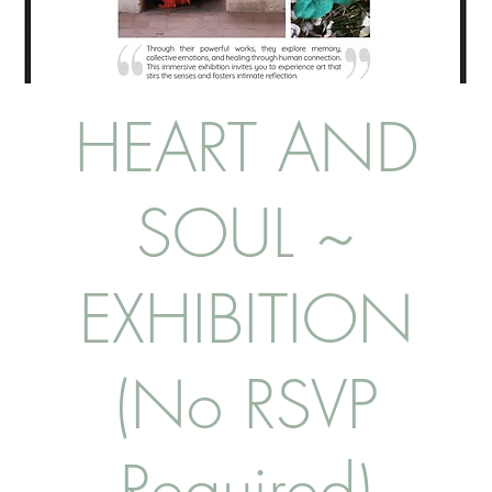
HEART AND
SOUL ~
EXHIBITION
(No RSVP
Required)