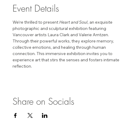
Event Details
We’re thrilled to present 
Heart and Soul
, an exquisite 
photographic and sculptural exhibition featuring 
Vancouver artists Laura Clark and Valerie Arntzen. 
Through their powerful works, they explore memory, 
collective emotions, and healing through human 
connection. This immersive exhibition invites you to 
experience art that stirs the senses and fosters intimate 
reflection. 
Share on Socials