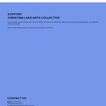
SUPPORT
CHRISTINA LAKE ARTS COLLECTIVE
We are registered under CLAAS as a not-for-profit Canadian Charity and rely on philanthropic support to help fund programming development, accessibility, and
campus sustainability.
Please consider making a donation to support our work. Donations coming soon...
CONTACT US
Address
: 1675 Highway 3,
Christina Lake, BC V0H 1E2
(Located in the Christina Lake Welcome Centre