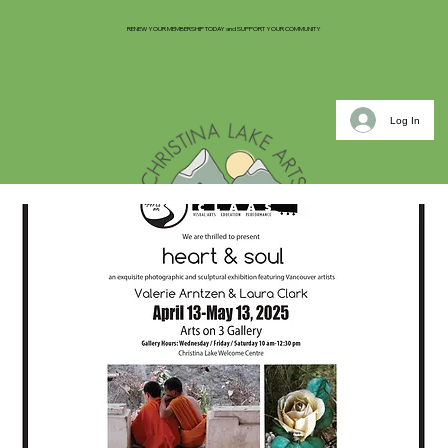
RENEW YOUR MEMBERSHIP TODAY and SUPPORT YOUR COMMUNITY
Log In