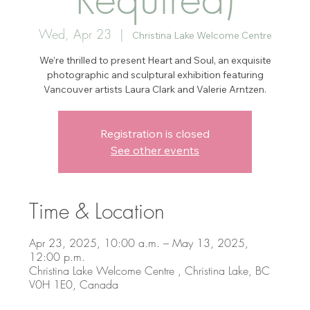
Wed, Apr 23
  |  
Christina Lake Welcome Centre
We’re thrilled to present Heart and Soul, an exquisite
photographic and sculptural exhibition featuring
Vancouver artists Laura Clark and Valerie Arntzen.
Registration is closed
See other events
Time & Location
Apr 23, 2025, 10:00 a.m. – May 13, 2025,
12:00 p.m.
Christina Lake Welcome Centre , Christina Lake, BC
V0H 1E0, Canada