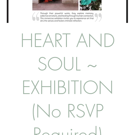
HEART AND
SOUL ~
EXHIBITION
(No RSVP
Required)