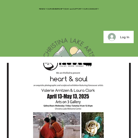
RENEW YOUR MEMBERSHIP TODAY and SUPPORT YOUR COMMUNITY
Log In