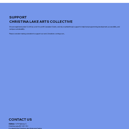
SUPPORT
CHRISTINA LAKE ARTS COLLECTIVE
We are registered under CLAAS as a not-for-profit Canadian Charity and rely on philanthropic support to help fund programming development, accessibility, and
campus sustainability.
Please consider making a donation to support our work. Donations coming soon...
CONTACT US
Address
: 1675 Highway 3,
Christina Lake, BC V0H 1E2
(Located in the Christina Lake Welcome Centre