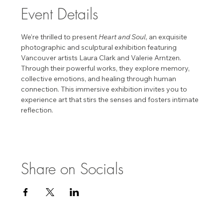
Event Details
We’re thrilled to present 
Heart and Soul
, an exquisite 
photographic and sculptural exhibition featuring 
Vancouver artists Laura Clark and Valerie Arntzen. 
Through their powerful works, they explore memory, 
collective emotions, and healing through human 
connection. This immersive exhibition invites you to 
experience art that stirs the senses and fosters intimate 
reflection. 
Share on Socials