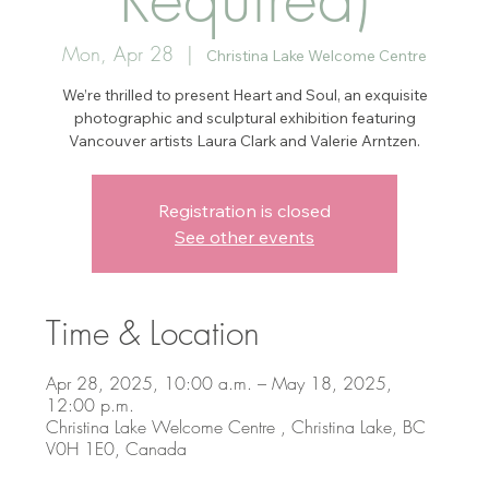
Mon, Apr 28
  |  
Christina Lake Welcome Centre
We’re thrilled to present Heart and Soul, an exquisite
photographic and sculptural exhibition featuring
Vancouver artists Laura Clark and Valerie Arntzen.
Registration is closed
See other events
Time & Location
Apr 28, 2025, 10:00 a.m. – May 18, 2025,
12:00 p.m.
Christina Lake Welcome Centre , Christina Lake, BC
V0H 1E0, Canada