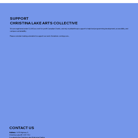
SUPPORT
CHRISTINA LAKE ARTS COLLECTIVE
We are registered under CLAAS as a not-for-profit Canadian Charity and rely on philanthropic support to help fund programming development, accessibility, and
campus sustainability.
Please consider making a donation to support our work. Donations coming soon...
CONTACT US
Address
: 1675 Highway 3,
Christina Lake, BC V0H 1E2
(Located in the Christina Lake Welcome Centre