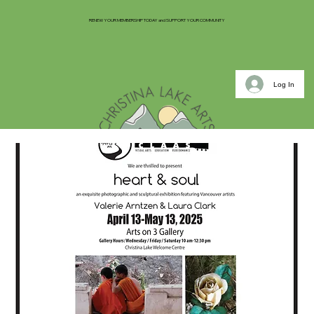
RENEW YOUR MEMBERSHIP TODAY and SUPPORT YOUR COMMUNITY
Log In