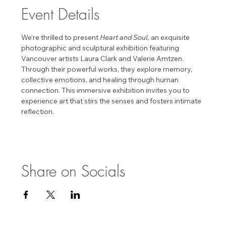
Event Details
We’re thrilled to present 
Heart and Soul
, an exquisite 
photographic and sculptural exhibition featuring 
Vancouver artists Laura Clark and Valerie Arntzen. 
Through their powerful works, they explore memory, 
collective emotions, and healing through human 
connection. This immersive exhibition invites you to 
experience art that stirs the senses and fosters intimate 
reflection. 
Share on Socials