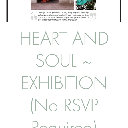
HEART AND
SOUL ~
EXHIBITION
(No RSVP
Required)