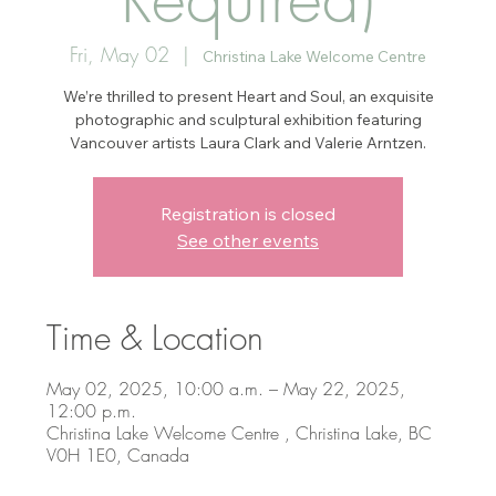
Fri, May 02
  |  
Christina Lake Welcome Centre
We’re thrilled to present Heart and Soul, an exquisite
photographic and sculptural exhibition featuring
Vancouver artists Laura Clark and Valerie Arntzen.
Registration is closed
See other events
Time & Location
May 02, 2025, 10:00 a.m. – May 22, 2025,
12:00 p.m.
Christina Lake Welcome Centre , Christina Lake, BC
V0H 1E0, Canada