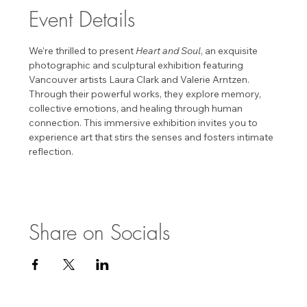
Event Details
We’re thrilled to present 
Heart and Soul
, an exquisite 
photographic and sculptural exhibition featuring 
Vancouver artists Laura Clark and Valerie Arntzen. 
Through their powerful works, they explore memory, 
collective emotions, and healing through human 
connection. This immersive exhibition invites you to 
experience art that stirs the senses and fosters intimate 
reflection. 
Share on Socials