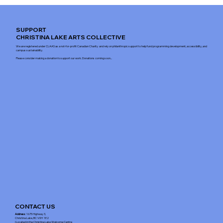
SUPPORT
CHRISTINA LAKE ARTS COLLECTIVE
We are registered under CLAAS as a not-for-profit Canadian Charity and rely on philanthropic support to help fund programming development, accessibility, and
campus sustainability.
Please consider making a donation to support our work. Donations coming soon...
CONTACT US
Address
: 1675 Highway 3,
Christina Lake, BC V0H 1E2
(Located in the Christina Lake Welcome Centre