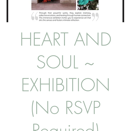
HEART AND
SOUL ~
EXHIBITION
(No RSVP
Required)