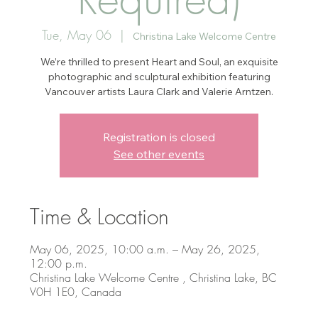
Tue, May 06
  |  
Christina Lake Welcome Centre
We’re thrilled to present Heart and Soul, an exquisite
photographic and sculptural exhibition featuring
Vancouver artists Laura Clark and Valerie Arntzen.
Registration is closed
See other events
Time & Location
May 06, 2025, 10:00 a.m. – May 26, 2025,
12:00 p.m.
Christina Lake Welcome Centre , Christina Lake, BC
V0H 1E0, Canada