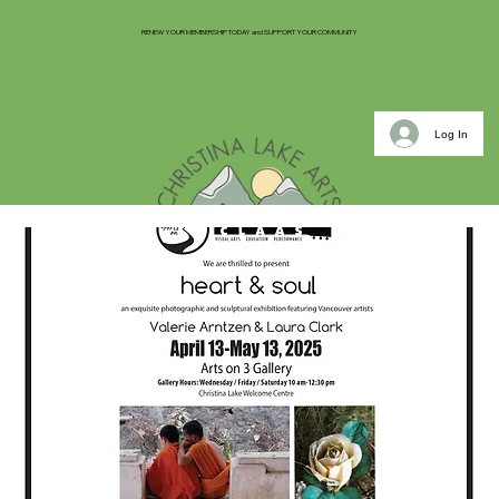
RENEW YOUR MEMBERSHIP TODAY and SUPPORT YOUR COMMUNITY
Log In