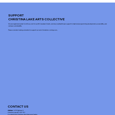
SUPPORT
CHRISTINA LAKE ARTS COLLECTIVE
We are registered under CLAAS as a not-for-profit Canadian Charity and rely on philanthropic support to help fund programming development, accessibility, and
campus sustainability.
Please consider making a donation to support our work. Donations coming soon...
CONTACT US
Address
: 1675 Highway 3,
Christina Lake, BC V0H 1E2
(Located in the Christina Lake Welcome Centre