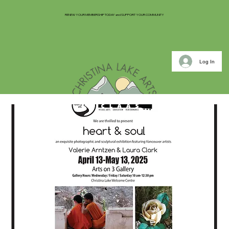
RENEW YOUR MEMBERSHIP TODAY and SUPPORT YOUR COMMUNITY
Log In