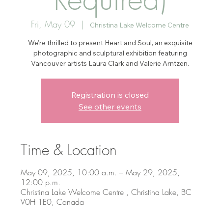
Fri, May 09
  |  
Christina Lake Welcome Centre
We’re thrilled to present Heart and Soul, an exquisite
photographic and sculptural exhibition featuring
Vancouver artists Laura Clark and Valerie Arntzen.
Registration is closed
See other events
Time & Location
May 09, 2025, 10:00 a.m. – May 29, 2025,
12:00 p.m.
Christina Lake Welcome Centre , Christina Lake, BC
V0H 1E0, Canada