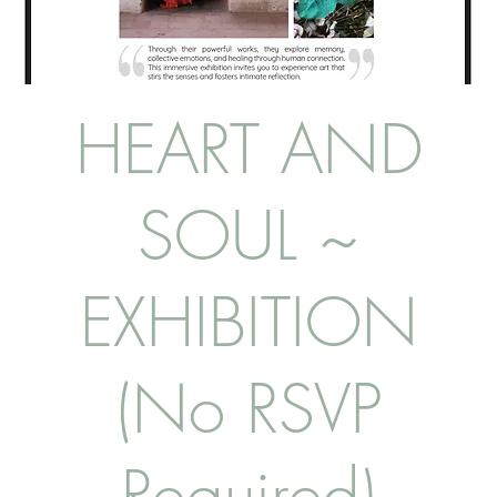
HEART AND
SOUL ~
EXHIBITION
(No RSVP
Required)