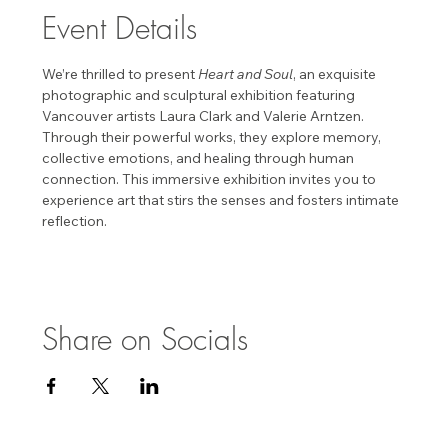
Event Details
We’re thrilled to present 
Heart and Soul
, an exquisite 
photographic and sculptural exhibition featuring 
Vancouver artists Laura Clark and Valerie Arntzen. 
Through their powerful works, they explore memory, 
collective emotions, and healing through human 
connection. This immersive exhibition invites you to 
experience art that stirs the senses and fosters intimate 
reflection. 
Share on Socials