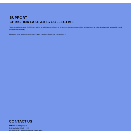
SUPPORT
CHRISTINA LAKE ARTS COLLECTIVE
We are registered under CLAAS as a not-for-profit Canadian Charity and rely on philanthropic support to help fund programming development, accessibility, and
campus sustainability.
Please consider making a donation to support our work. Donations coming soon...
CONTACT US
Address
: 1675 Highway 3,
Christina Lake, BC V0H 1E2
(Located in the Christina Lake Welcome Centre