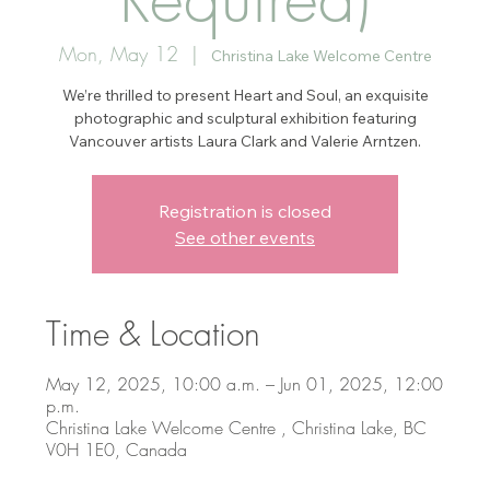
Mon, May 12
  |  
Christina Lake Welcome Centre
We’re thrilled to present Heart and Soul, an exquisite
photographic and sculptural exhibition featuring
Vancouver artists Laura Clark and Valerie Arntzen.
Registration is closed
See other events
Time & Location
May 12, 2025, 10:00 a.m. – Jun 01, 2025, 12:00
p.m.
Christina Lake Welcome Centre , Christina Lake, BC
V0H 1E0, Canada