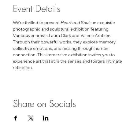
Event Details
We’re thrilled to present 
Heart and Soul
, an exquisite 
photographic and sculptural exhibition featuring 
Vancouver artists Laura Clark and Valerie Arntzen. 
Through their powerful works, they explore memory, 
collective emotions, and healing through human 
connection. This immersive exhibition invites you to 
experience art that stirs the senses and fosters intimate 
reflection. 
Share on Socials