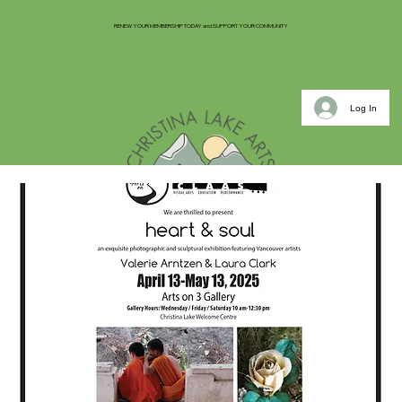
RENEW YOUR MEMBERSHIP TODAY and SUPPORT YOUR COMMUNITY
Log In