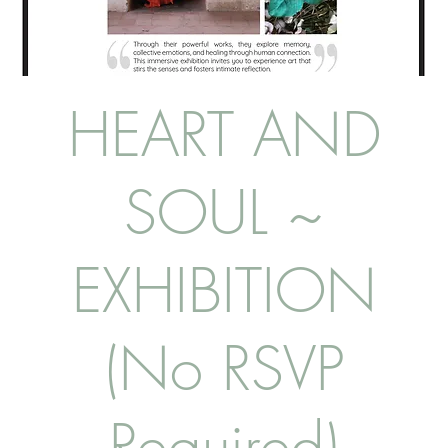
HEART AND
SOUL ~
EXHIBITION
(No RSVP
Required)