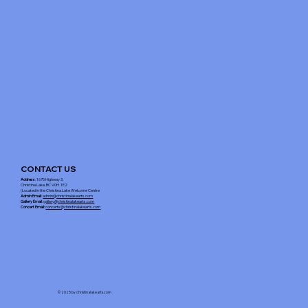
CONTACT US
Address
: 1675 Highway 3,
Christina Lake, BC V0H 1E2
(Located in the Christina Lake Welcome Centre
Admin Email
:
admin@christinalakearts.com
Gallery Email
:
gallery@christinalakearts.com
Concert Email:
concerts@christinalakearts.com
© 2025 by christinalakearts.com