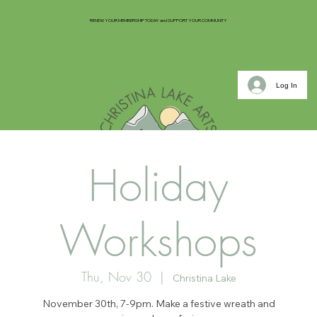
RENEW YOUR MEMBERSHIP TODAY and SUPPORT YOUR COMMUNITY
Log In
Holiday
Workshops
Thu, Nov 30
  |  
Christina Lake
November 30th, 7-9pm. Make a festive wreath and