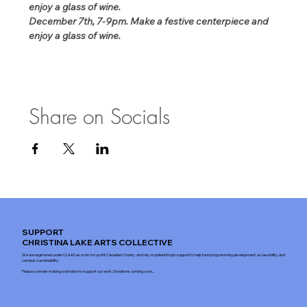
enjoy a glass of wine.
December 7th, 7-9pm. Make a festive centerpiece and 
enjoy a glass of wine.
Share on Socials
SUPPORT
CHRISTINA LAKE ARTS COLLECTIVE
We are registered under CLAAS as a not-for-profit Canadian Charity and rely on philanthropic support to help fund programming development, accessibility, and
campus sustainability.
Please consider making a donation to support our work. Donations coming soon...