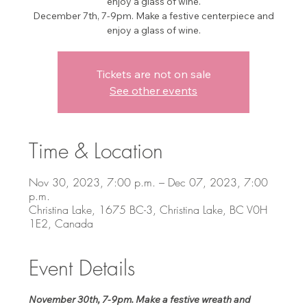
enjoy a glass of wine.
December 7th, 7-9pm. Make a festive centerpiece and
enjoy a glass of wine.
Tickets are not on sale
See other events
Time & Location
Nov 30, 2023, 7:00 p.m. – Dec 07, 2023, 7:00
p.m.
Christina Lake, 1675 BC-3, Christina Lake, BC V0H
1E2, Canada
Event Details
November 30th, 7-9pm. Make a festive wreath and 