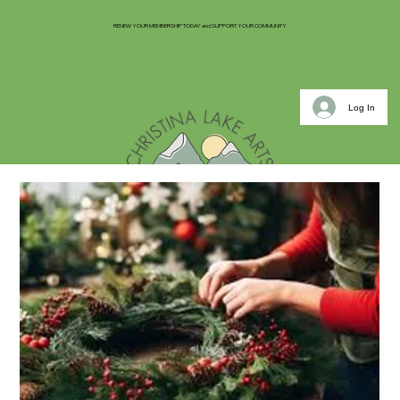
RENEW YOUR MEMBERSHIP TODAY and SUPPORT YOUR COMMUNITY
Log In