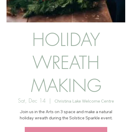
HOLIDAY
WREATH
MAKING
Sat, Dec 14
  |  
Christina Lake Welcome Centre
Join us in the Arts on 3 space and make a natural
holiday wreath during the Solstice Sparkle event.