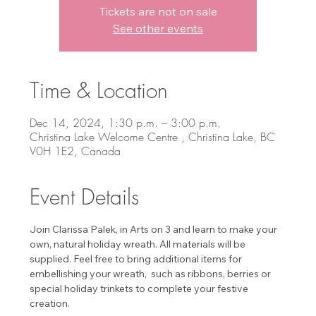
Tickets are not on sale
See other events
Time & Location
Dec 14, 2024, 1:30 p.m. – 3:00 p.m.
Christina Lake Welcome Centre , Christina Lake, BC
V0H 1E2, Canada
Event Details
Join Clarissa Palek, in Arts on 3 and learn to make your 
own, natural holiday wreath. All materials will be 
supplied. Feel free to bring additional items for 
embellishing your wreath,  such as ribbons, berries or 
special holiday trinkets to complete your festive 
creation. 