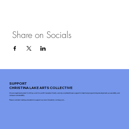
Share on Socials
SUPPORT
CHRISTINA LAKE ARTS COLLECTIVE
We are registered under CLAAS as a not-for-profit Canadian Charity and rely on philanthropic support to help fund programming development, accessibility, and
campus sustainability.
Please consider making a donation to support our work. Donations coming soon...