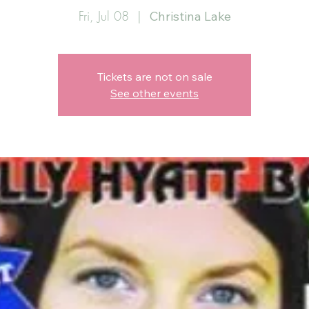
Fri, Jul 08
  |  
Christina Lake
Tickets are not on sale
See other events