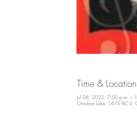
Time & Location
Jul 08, 2022, 7:00 p.m. – 
Christina Lake, 1675 BC-3,