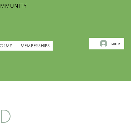
OMMUNITY
Log In
FORMS
MEMBERSHIPS
ND