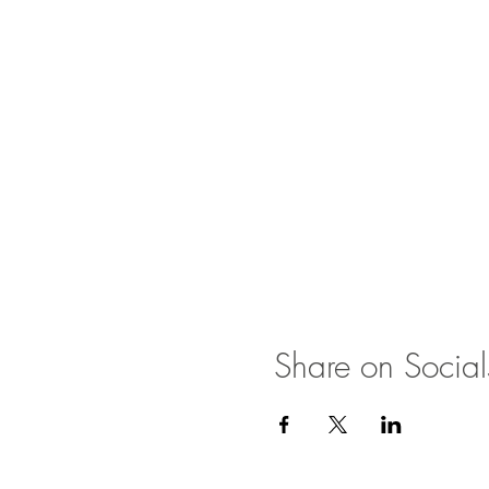
Share on Social