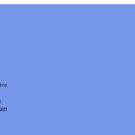
tre
m
com