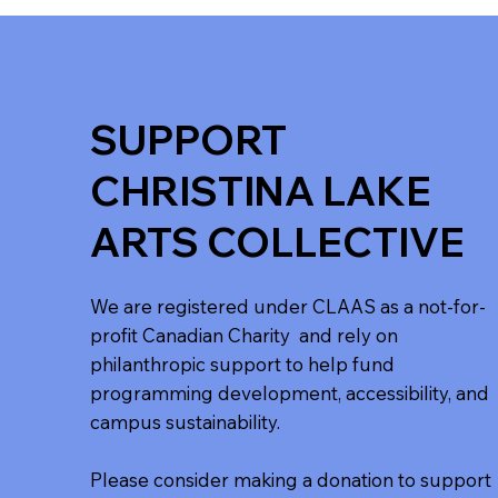
SUPPORT
CHRISTINA LAKE
ARTS COLLECTIVE
We are registered under CLAAS as a not-for-
profit Canadian Charity and rely on
philanthropic support to help fund
programming development, accessibility, and
campus sustainability.
Please consider making a donation to support