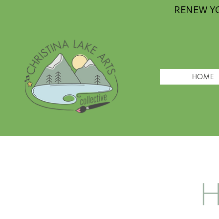
RENEW Y
HOME
H