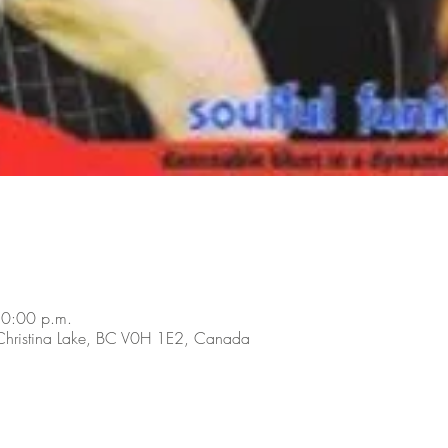
10:00 p.m.
 Christina Lake, BC V0H 1E2, Canada