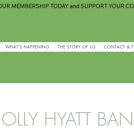
OUR MEMBERSHIP TODAY and SUPPORT YOUR C
WHAT'S HAPPENING
THE STORY OF US
CONTACT & 
OLLY HYATT BA