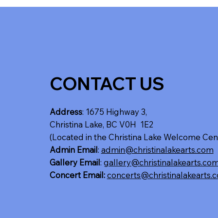
CONTACT US
Address
: 1675 Highway 3,
Christina Lake, BC V0H 1E2
(Located in the Christina Lake Welcome Cen
Admin Email
:
admin@christinalakearts.com
Gallery Email
:
gallery@christinalakearts.co
Concert Email:
concerts@christinalakearts.