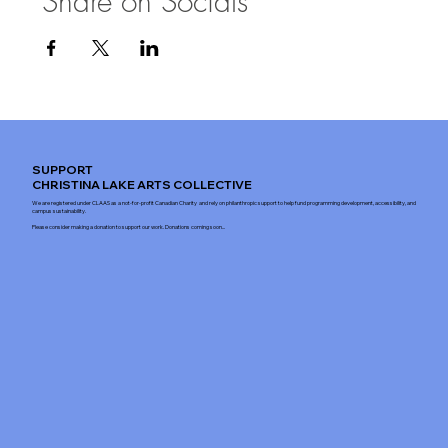
Share on Socials
SUPPORT
CHRISTINA LAKE ARTS COLLECTIVE
We are registered under CLAAS as a not-for-profit Canadian Charity and rely on philanthropic support to help fund programming development, accessibility, and
campus sustainability.
Please consider making a donation to support our work. Donations coming soon...