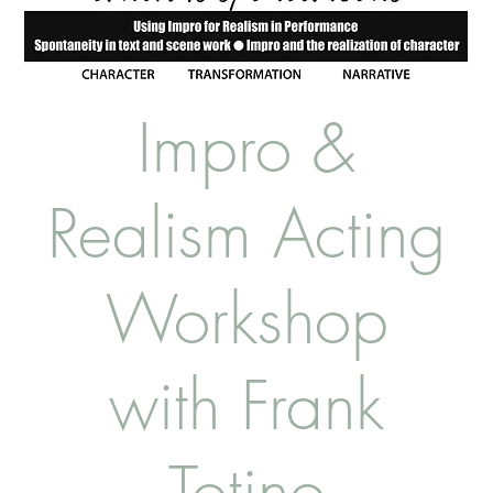
Impro &
Realism Acting
Workshop
with Frank
Totino