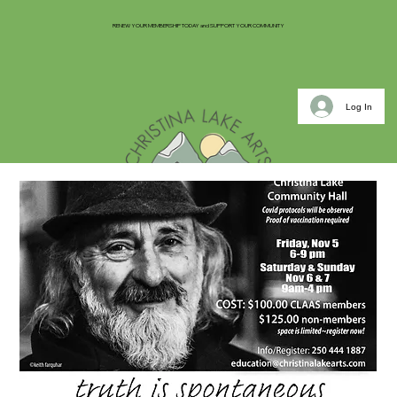
RENEW YOUR MEMBERSHIP TODAY and SUPPORT YOUR COMMUNITY
Log In