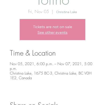
Fri, Nov 05
  |  
Christina Lake
Tickets are not on sale
See other events
Time & Location
Nov 05, 2021, 6:00 p.m. – Nov 07, 2021, 5:00
p.m.
Christina Lake, 1675 BC-3, Christina Lake, BC V0H
1E2, Canada