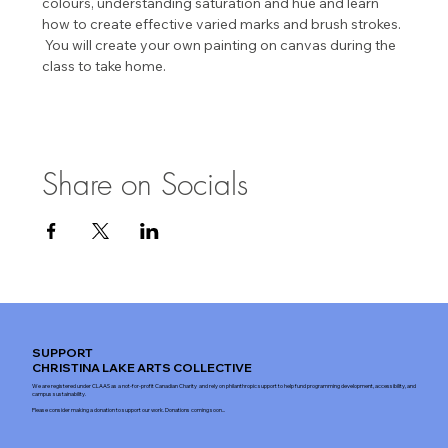
colours, understanding saturation and hue and learn 
how to create effective varied marks and brush strokes. 
 You will create your own painting on canvas during the 
class to take home.
Share on Socials
SUPPORT
CHRISTINA LAKE ARTS COLLECTIVE
We are registered under CLAAS as a not-for-profit Canadian Charity and rely on philanthropic support to help fund programming development, accessibility, and
campus sustainability.
Please consider making a donation to support our work. Donations coming soon...