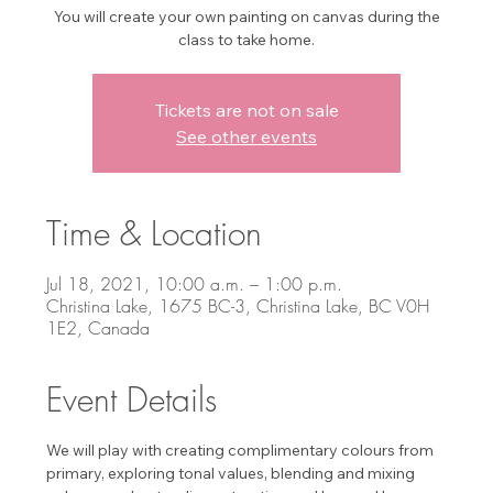
You will create your own painting on canvas during the
class to take home.
Tickets are not on sale
See other events
Time & Location
Jul 18, 2021, 10:00 a.m. – 1:00 p.m.
Christina Lake, 1675 BC-3, Christina Lake, BC V0H
1E2, Canada
Event Details
We will play with creating complimentary colours from 
primary, exploring tonal values, blending and mixing 