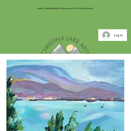
RENEW YOUR MEMBERSHIP TODAY and SUPPORT YOUR COMMUNITY
Log In