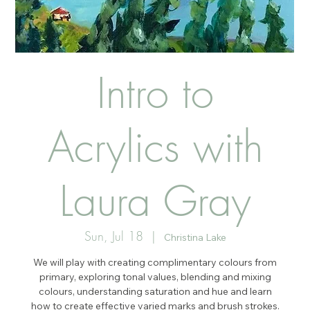
Intro to
Acrylics with
Laura Gray
Sun, Jul 18
  |  
Christina Lake
We will play with creating complimentary colours from
primary, exploring tonal values, blending and mixing
colours, understanding saturation and hue and learn
how to create effective varied marks and brush strokes.