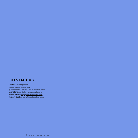
CONTACT US
Address
: 1675 Highway 3,
Christina Lake, BC V0H 1E2
(Located in the Christina Lake Welcome Centre
Admin Email
:
admin@christinalakearts.com
Gallery Email
:
gallery@christinalakearts.com
Concert Email:
concerts@christinalakearts.com
© 2025 by christinalakearts.com