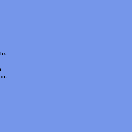
tre
m
com