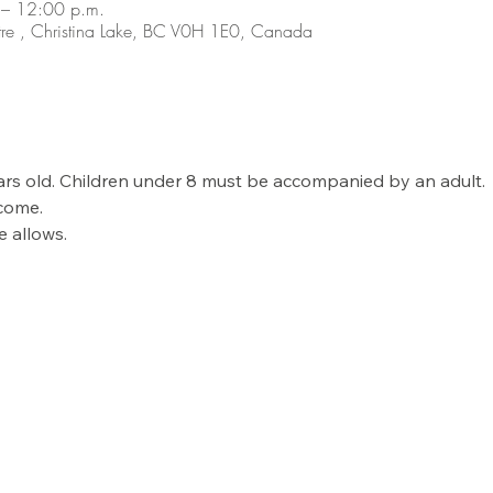
– 12:00 p.m.
re , Christina Lake, BC V0H 1E0, Canada
ears old. Children under 8 must be accompanied by an adult. 
come. 
 allows. 