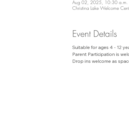
Aug 02, 2025, 10:30 a.m. 
Christina Lake Welcome Cent
Event Details
Suitable for ages 4 - 12 y
Parent Participation is wel
Drop ins welcome as space