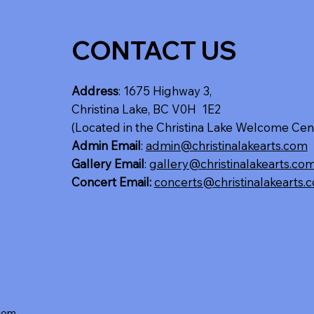
CONTACT US
Address
: 1675 Highway 3,
Christina Lake, BC V0H 1E2
(Located in the Christina Lake Welcome Cen
Admin Email
:
admin@christinalakearts.com
Gallery Email
:
gallery@christinalakearts.co
Concert Email:
concerts@christinalakearts.
.com