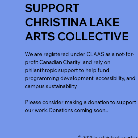
SUPPORT
CHRISTINA LAKE
ARTS COLLECTIVE
We are registered under CLAAS as a not-for-
profit Canadian Charity and rely on
philanthropic support to help fund
programming development, accessibility, and
campus sustainability.
Please consider making a donation to support
our work. Donations coming soon...
© 2025 by christinalakearts