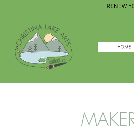
RENEW Y
HOME
MAKERS