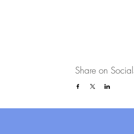
Share on Social