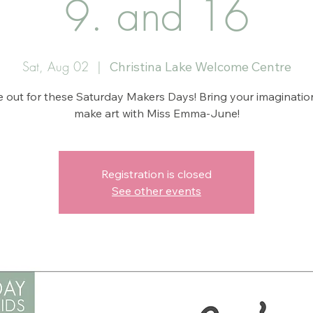
9. and 16
Sat, Aug 02
  |  
Christina Lake Welcome Centre
 out for these Saturday Makers Days! Bring your imaginatio
make art with Miss Emma-June!
Registration is closed
See other events