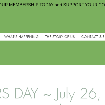
OUR MEMBERSHIP TODAY and SUPPORT YOUR C
WHAT'S HAPPENING
THE STORY OF US
CONTACT & 
 DAY ~ July 26,