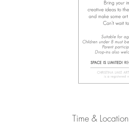
Time & Location