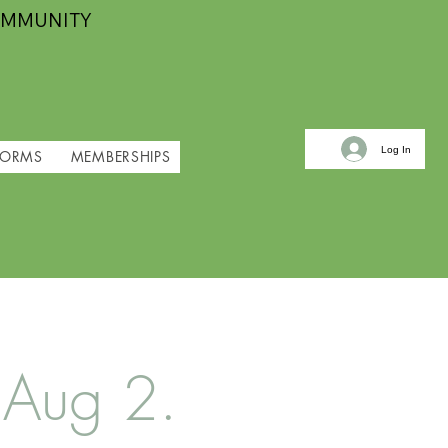
OMMUNITY
Log In
FORMS
MEMBERSHIPS
 Aug 2.