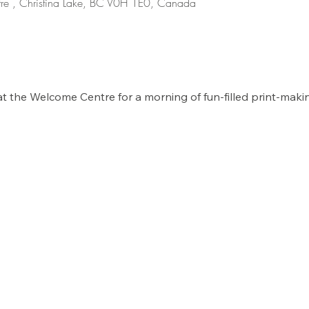
re , Christina Lake, BC V0H 1E0, Canada
at the Welcome Centre for a morning of fun-filled print-maki