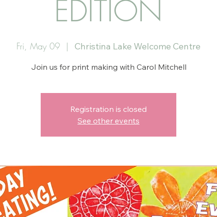
EDITION
Fri, May 09
  |  
Christina Lake Welcome Centre
Join us for print making with Carol Mitchell
Registration is closed
See other events