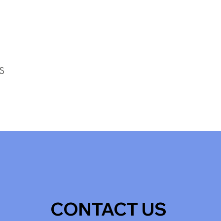
s
CONTACT US