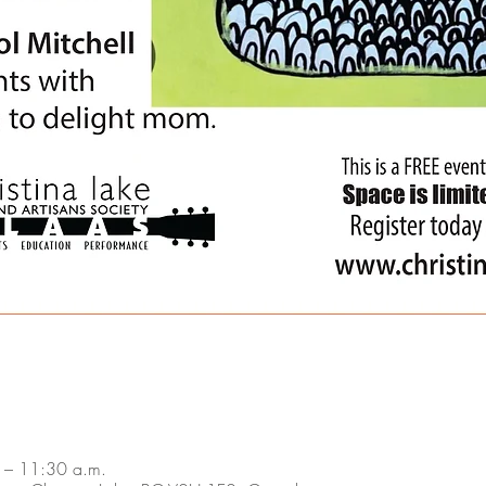
 – 11:30 a.m.