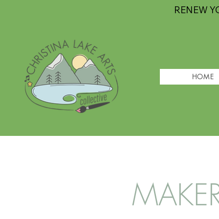
RENEW Y
HOME
MAKER