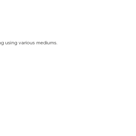
ng using various mediums. 