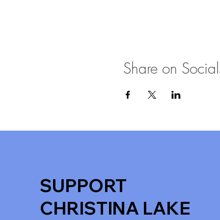
Share on Social
SUPPORT
CHRISTINA LAKE