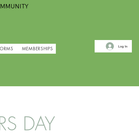
OMMUNITY
Log In
FORMS
MEMBERSHIPS
RS DAY