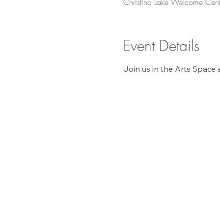
Christina Lake Welcome Cent
Event Details
Join us in the Arts Space 