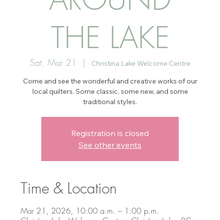
THE LAKE
Sat, Mar 21
  |  
Christina Lake Welcome Centre
Come and see the wonderful and creative works of our
local quilters. Some classic, some new, and some
traditional styles.
Registration is closed
See other events
Time & Location
Mar 21, 2026, 10:00 a.m. – 1:00 p.m.