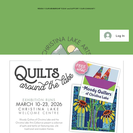
RENEW YOUR MEMBERSHIP TODAY and SUPPORT YOUR COMMUNITY
Log In