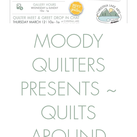
MOODY
QUILTERS
PRESENTS ~
QUILTS
AROUND