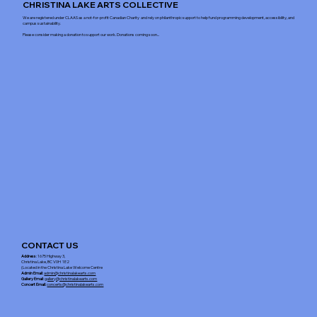
CHRISTINA LAKE ARTS COLLECTIVE
We are registered under CLAAS as a not-for-profit Canadian Charity and rely on philanthropic support to help fund programming development, accessibility, and
campus sustainability.
Please consider making a donation to support our work. Donations coming soon...
CONTACT US
Address
: 1675 Highway 3,
Christina Lake, BC V0H 1E2
(Located in the Christina Lake Welcome Centre
Admin Email
:
admin@christinalakearts.com
Gallery Email
:
gallery@christinalakearts.com
Concert Email:
concerts@christinalakearts.com