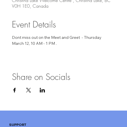
Christina Lake Welcome Centre , Christina Lake, BC
V0H 1E0, Canada
Event Details
Dont miss out on the Meet and Greet  - Thursday 
March 12, 10 AM - 1 PM . 
Share on Socials
SUPPORT