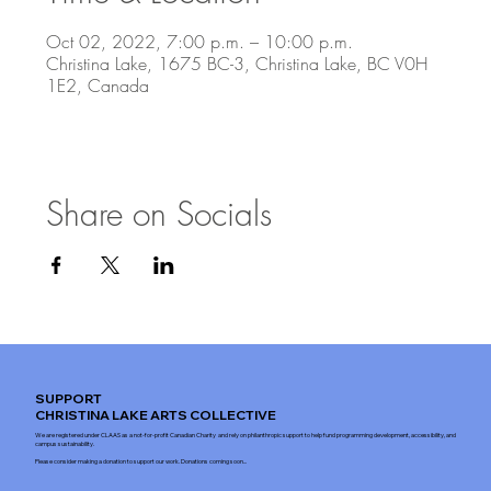
Oct 02, 2022, 7:00 p.m. – 10:00 p.m.
Christina Lake, 1675 BC-3, Christina Lake, BC V0H
1E2, Canada
Share on Socials
SUPPORT
CHRISTINA LAKE ARTS COLLECTIVE
We are registered under CLAAS as a not-for-profit Canadian Charity and rely on philanthropic support to help fund programming development, accessibility, and
campus sustainability.
Please consider making a donation to support our work. Donations coming soon...