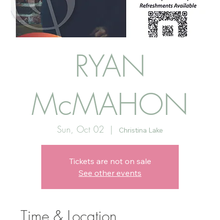
RYAN
McMAHON
Sun, Oct 02
  |  
Christina Lake
Tickets are not on sale
See other events
Time & Location