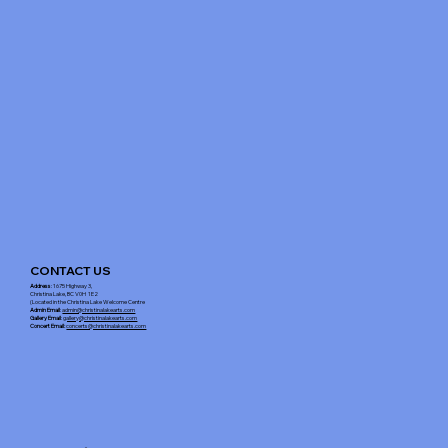
CONTACT US
Address
: 1675 Highway 3,
Christina Lake, BC V0H 1E2
(Located in the Christina Lake Welcome Centre
Admin Email
:
admin@christinalakearts.com
Gallery Email
:
gallery@christinalakearts.com
Concert Email:
concerts@christinalakearts.com