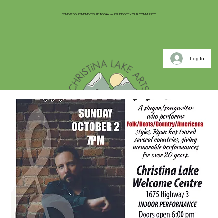
RENEW YOUR MEMBERSHIP TODAY and SUPPORT YOUR COMMUNITY
Log In