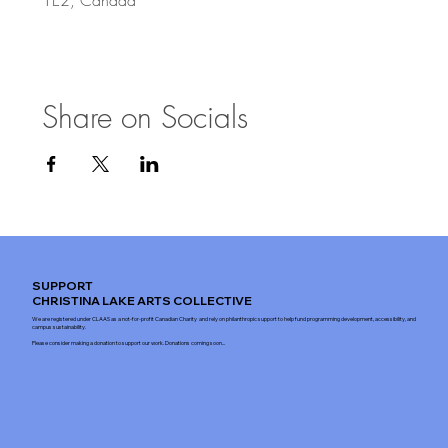
Share on Socials
SUPPORT
CHRISTINA LAKE ARTS COLLECTIVE
We are registered under CLAAS as a not-for-profit Canadian Charity and rely on philanthropic support to help fund programming development, accessibility, and
campus sustainability.
Please consider making a donation to support our work. Donations coming soon...