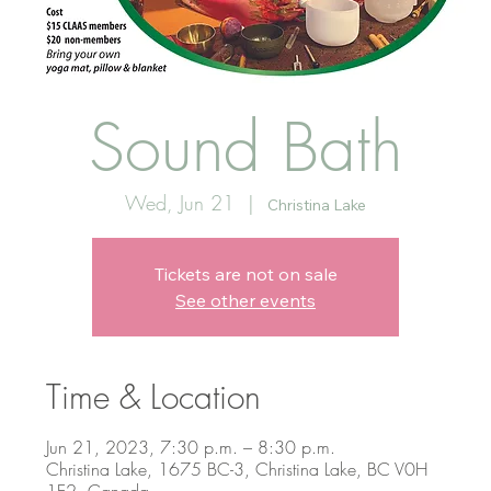
Sound Bath
Wed, Jun 21
  |  
Christina Lake
Tickets are not on sale
See other events
Time & Location
Jun 21, 2023, 7:30 p.m. – 8:30 p.m.
Christina Lake, 1675 BC-3, Christina Lake, BC V0H
1E2, Canada