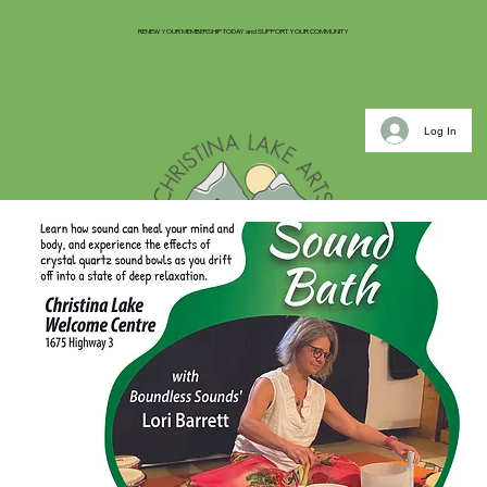
RENEW YOUR MEMBERSHIP TODAY and SUPPORT YOUR COMMUNITY
Log In