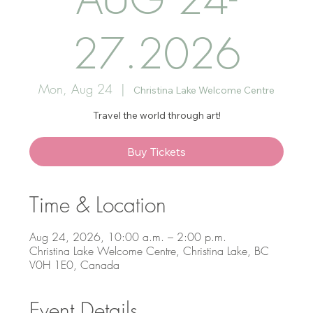
27.2026
Mon, Aug 24
  |  
Christina Lake Welcome Centre
Travel the world through art!
Buy Tickets
Time & Location
Aug 24, 2026, 10:00 a.m. – 2:00 p.m.
Christina Lake Welcome Centre, Christina Lake, BC
V0H 1E0, Canada
Event Details