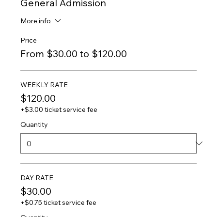
General Admission
More info
Price
From $30.00 to $120.00
WEEKLY RATE
$120.00
+$3.00 ticket service fee
Quantity
DAY RATE
$30.00
+$0.75 ticket service fee