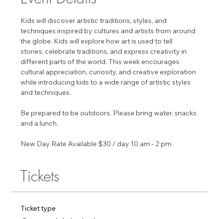
Kids will discover artistic traditions, styles, and 
techniques inspired by cultures and artists from around 
the globe. Kids will explore how art is used to tell 
stories, celebrate traditions, and express creativity in 
different parts of the world. This week encourages 
cultural appreciation, curiosity, and creative exploration 
while introducing kids to a wide range of artistic styles 
and techniques.
Be prepared to be outdoors. Please bring water, snacks 
and a lunch. 
New Day Rate Available $30 / day 10 am - 2 pm
Tickets
Ticket type