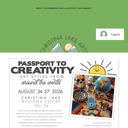
RENEW YOUR MEMBERSHIP TODAY and SUPPORT YOUR COMMUNITY
Log In