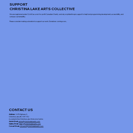
SUPPORT
CHRISTINA LAKE ARTS COLLECTIVE
We are registered under CLAAS as a not-for-profit Canadian Charity and rely on philanthropic support to help fund programming development, accessibility, and
campus sustainability.
Please consider making a donation to support our work. Donations coming soon...
CONTACT US
Address
: 1675 Highway 3,
Christina Lake, BC V0H 1E2
(Located in the Christina Lake Welcome Centre
Admin Email
:
admin@christinalakearts.com
Gallery Email
:
gallery@christinalakearts.com
Concert Email:
concerts@christinalakearts.com