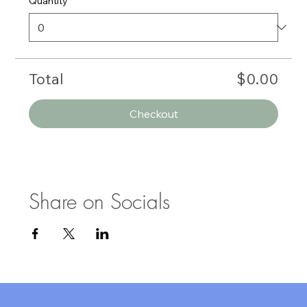
Quantity
Total
$0.00
Checkout
Share on Socials