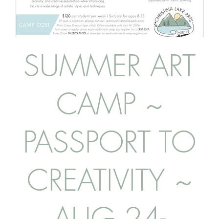
SUMMER ART
CAMP ~
PASSPORT TO
CREATIVITY ~
AUG 24-