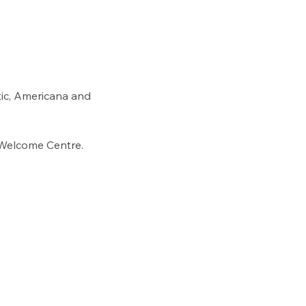
ltic, Americana and 
 Welcome Centre. 