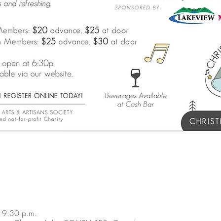
 9:30 p.m.