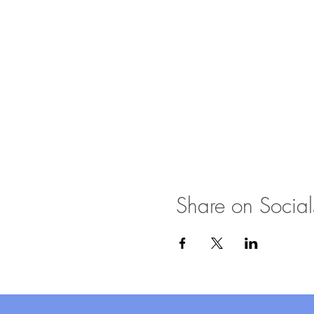
Share on Social