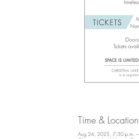
Time & Location
Aug 24, 2025, 7:30 p.m. –