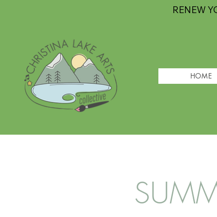
RENEW Y
HOME
SUMME