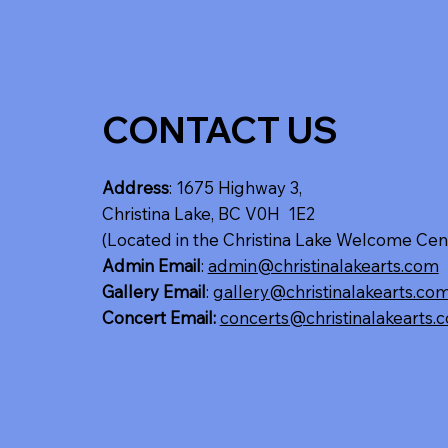
CONTACT US
Address
: 1675 Highway 3,
Christina Lake, BC V0H 1E2
(Located in the Christina Lake Welcome Cen
Admin Email
:
admin@christinalakearts.com
Gallery Email
:
gallery@christinalakearts.co
Concert Email:
concerts@christinalakearts.