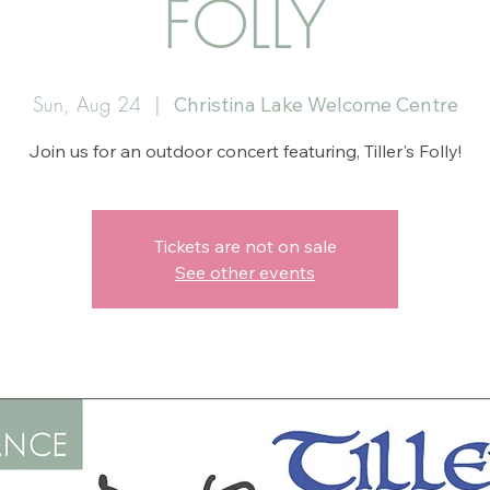
FOLLY
Sun, Aug 24
  |  
Christina Lake Welcome Centre
Join us for an outdoor concert featuring, Tiller's Folly!
Tickets are not on sale
See other events