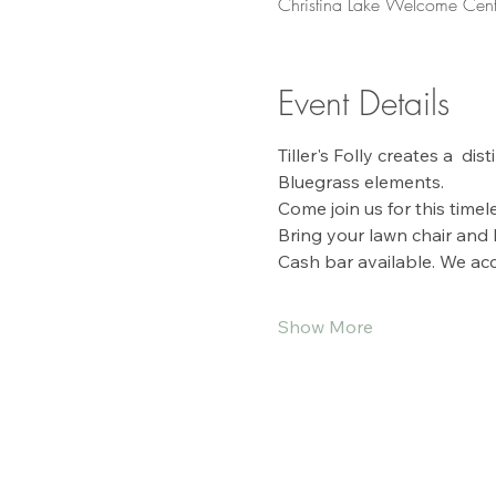
Christina Lake Welcome Cent
Event Details
Tiller's Folly creates a  di
Bluegrass elements. 
Come join us for this time
Bring your lawn chair and
Cash bar available. We acc
Show More