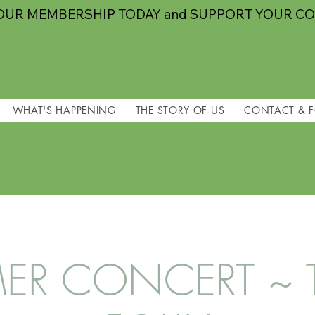
OUR MEMBERSHIP TODAY and SUPPORT YOUR C
WHAT'S HAPPENING
THE STORY OF US
CONTACT & 
R CONCERT ~ TI