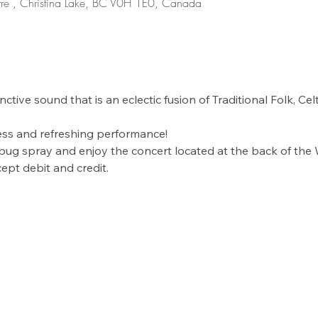
re , Christina Lake, BC V0H 1E0, Canada
stinctive sound that is an eclectic fusion of Traditional Folk, Ce
less and refreshing performance! 
 bug spray and enjoy the concert located at the back of the
ept debit and credit. 