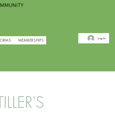
OMMUNITY
Log In
FORMS
MEMBERSHIPS
LLER'S