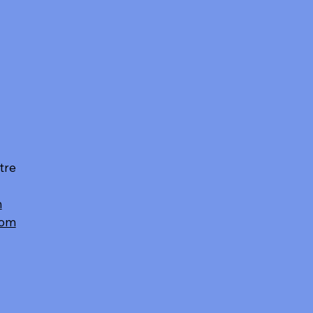
tre
m
com