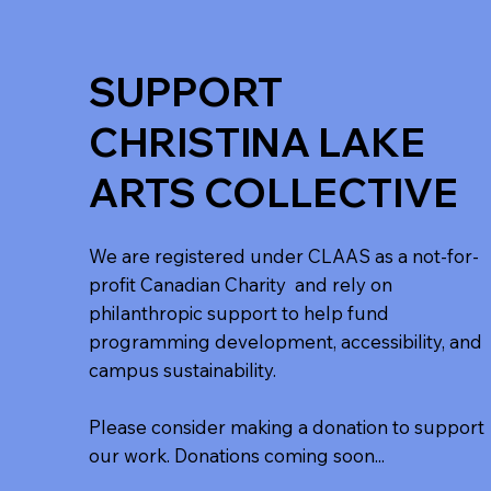
SUPPORT
CHRISTINA LAKE
ARTS COLLECTIVE
We are registered under CLAAS as a not-for-
profit Canadian Charity and rely on
philanthropic support to help fund
programming development, accessibility, and
campus sustainability.
Please consider making a donation to support
our work. Donations coming soon...