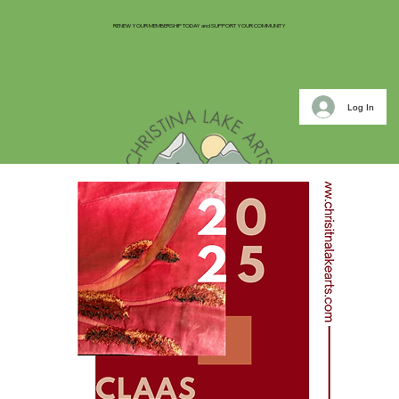
RENEW YOUR MEMBERSHIP TODAY and SUPPORT YOUR COMMUNITY
Log In