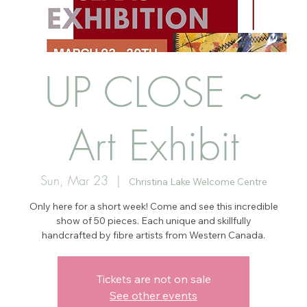
UP CLOSE ~
Art Exhibit
Sun, Mar 23
  |  
Christina Lake Welcome Centre
Only here for a short week! Come and see this incredible
show of 50 pieces. Each unique and skillfully
handcrafted by fibre artists from Western Canada.
Tickets are not on sale
See other events