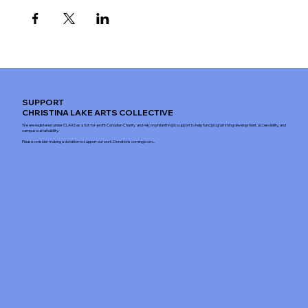
SUPPORT
CHRISTINA LAKE ARTS COLLECTIVE
We are registered under CLAAS as a not-for-profit Canadian Charity and rely on philanthropic support to help fund programming development, accessibility, and
campus sustainability.
Please consider making a donation to support our work. Donations coming soon...