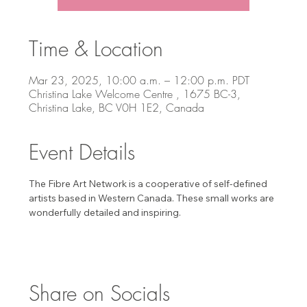
Time & Location
Mar 23, 2025, 10:00 a.m. – 12:00 p.m. PDT
Christina Lake Welcome Centre , 1675 BC-3,
Christina Lake, BC V0H 1E2, Canada
Event Details
The Fibre Art Network is a cooperative of self-defined 
artists based in Western Canada. These small works are 
wonderfully detailed and inspiring. 
Share on Socials