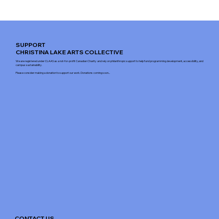
SUPPORT
CHRISTINA LAKE ARTS COLLECTIVE
We are registered under CLAAS as a not-for-profit Canadian Charity and rely on philanthropic support to help fund programming development, accessibility, and
campus sustainability.
Please consider making a donation to support our work. Donations coming soon...
CONTACT US