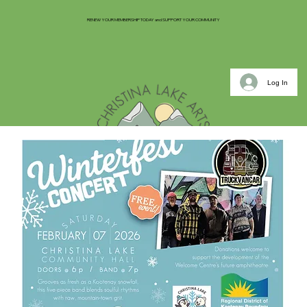
RENEW YOUR MEMBERSHIP TODAY and SUPPORT YOUR COMMUNITY
Log In