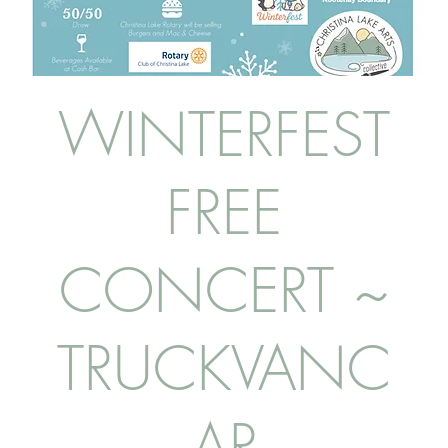
WINTERFEST
FREE
CONCERT ~
TRUCKVANC
AR