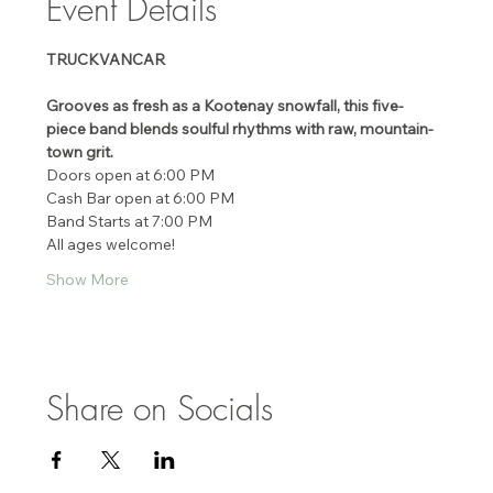
Event Details
TRUCKVANCAR
Grooves as fresh as a Kootenay snowfall, this five-
piece band blends soulful rhythms with raw, mountain-
town grit.
Doors open at 6:00 PM 
Cash Bar open at 6:00 PM 
Band Starts at 7:00 PM 
All ages welcome! 
Show More
Share on Socials