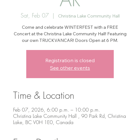
Sat, Feb 07
  |  
Christina Lake Community Hall
Come and celebrate WINTERFEST with a FREE
Concert at the Christina Lake Community Hall! Featuring
our own TRUCKVANCAR! Doors Open at 6 PM.
Registration is closed
See other events
Time & Location
Feb 07, 2026, 6:00 p.m. – 10:00 p.m.
Christina Lake Community Hall , 90 Park Rd, Christina
Lake, BC V0H 1E0, Canada